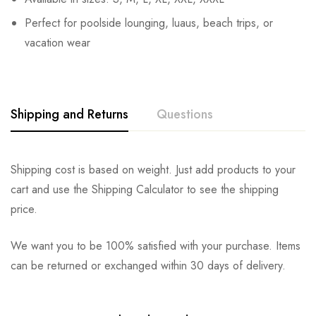
Perfect for poolside lounging, luaus, beach trips, or
vacation wear
Shipping and Returns
Questions
Shipping cost is based on weight. Just add products to your
cart and use the Shipping Calculator to see the shipping
price.
We want you to be 100% satisfied with your purchase. Items
can be returned or exchanged within 30 days of delivery.