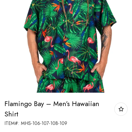
Flamingo Bay – Men’s Hawaiian
Shirt
ITEM#: MHS-106-107-108-109