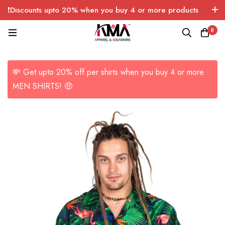
❗Discounts upto 20% when you buy 4 or more products
with FREE SHIPPING any quantity over USA only 🤑💸
0
💸 Get upto 20% off per shirts when you buy 4 or more
MEN SHIRTS! 🤑