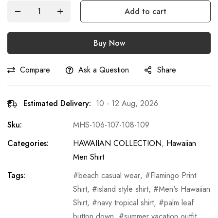
Add to cart
Buy Now
Compare
Ask a Question
Share
Estimated Delivery:
10 - 12 Aug, 2026
Sku:
MHS-106-107-108-109
Categories:
HAWAIIAN COLLECTION
,
Hawaiian
Men Shirt
Tags:
beach casual wear
,
Flamingo Print
Shirt
,
island style shirt
,
Men's Hawaiian
Shirt
,
navy tropical shirt
,
palm leaf
button down
,
summer vacation outfit