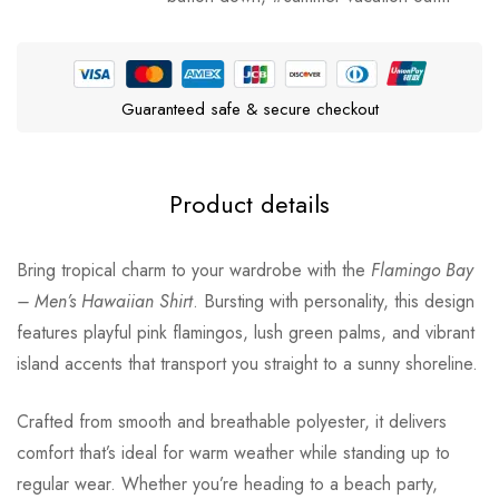
Guaranteed safe & secure checkout
Product details
Bring tropical charm to your wardrobe with the
Flamingo Bay
– Men’s Hawaiian Shirt
. Bursting with personality, this design
features playful pink flamingos, lush green palms, and vibrant
island accents that transport you straight to a sunny shoreline.
Crafted from smooth and breathable polyester, it delivers
comfort that’s ideal for warm weather while standing up to
regular wear. Whether you’re heading to a beach party,