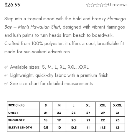
$
26.99
0 reviews
Step into a tropical mood with the bold and breezy
Flamingo
Bay – Men’s Hawaiian Shirt
, designed with vibrant flamingos
and lush palms to turn heads from beach to boardwalk.
Crafted from 100% polyester, it offers a cool, breathable fit
made for sun-soaked adventures.
✅ Available sizes: S, M, L, XL, XXL, XXXL
✅ Lightweight, quick-dry fabric with a premium finish
✅ See size chart for detailed measurements