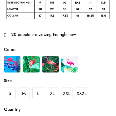
20
people are viewing this right now
Color
:
Size
:
S
M
L
XL
XXL
XXXL
Quantity