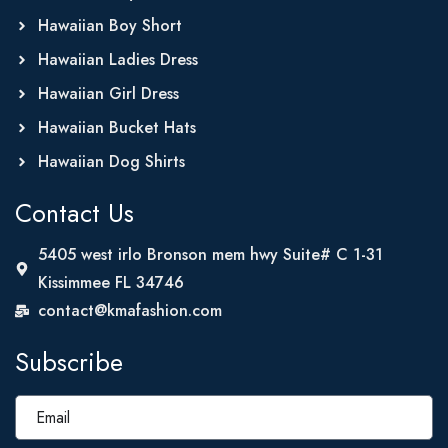
Hawaiian Boy Short
Hawaiian Ladies Dress
Hawaiian Girl Dress
Hawaiian Bucket Hats
Hawaiian Dog Shirts
Contact Us
5405 west irlo Bronson mem hwy Suite# C 1-31
Kissimmee FL 34746
contact@kmafashion.com
Subscribe