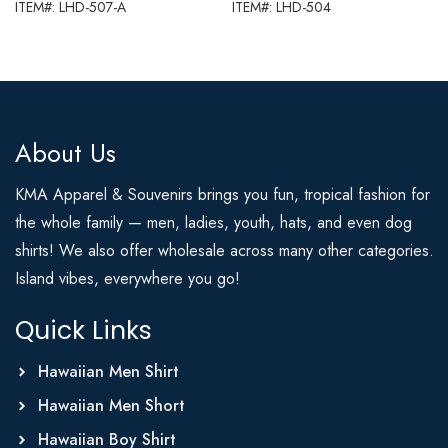
ITEM#: LHD-507-A
ITEM#: LHD-504
About Us
KMA Apparel & Souvenirs brings you fun, tropical fashion for
the whole family — men, ladies, youth, hats, and even dog
shirts! We also offer wholesale across many other categories.
Island vibes, everywhere you go!
Quick Links
Hawaiian Men Shirt
Hawaiian Men Short
Hawaiian Boy Shirt