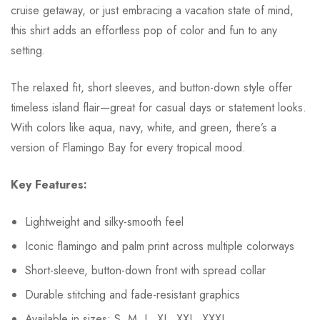
cruise getaway, or just embracing a vacation state of mind,
this shirt adds an effortless pop of color and fun to any
setting.
The relaxed fit, short sleeves, and button-down style offer
timeless island flair—great for casual days or statement looks.
With colors like aqua, navy, white, and green, there’s a
version of Flamingo Bay for every tropical mood.
Key Features:
Lightweight and silky-smooth feel
Iconic flamingo and palm print across multiple colorways
Short-sleeve, button-down front with spread collar
Durable stitching and fade-resistant graphics
Available in sizes: S, M, L, XL, XXL, XXXL