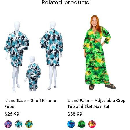
Related products
Island Ease – Short Kimono
Island Palm – Adjustable Crop
Robe
Top and Skirt Maxi Set
$
26.99
$
38.99