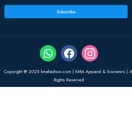
Subscribe
Copyright @ 2025 kmafashion.com | KMA Apparel & Souvenirs | Al
Rights Reserved