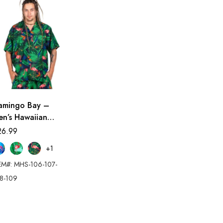
lamingo Bay –
en’s Hawaiian
irt
26.99
+1
EM#: MHS-106-107-
8-109