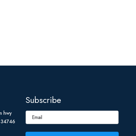
Subscribe
m hwy
L 34746