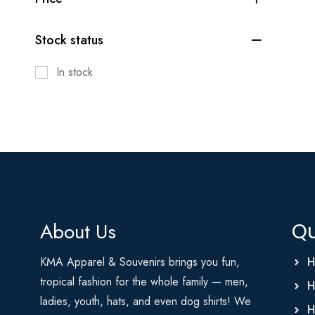
Stock status
In stock
About Us
Qu
KMA Apparel & Souvenirs brings you fun,
H
tropical fashion for the whole family — men,
H
ladies, youth, hats, and even dog shirts! We
H