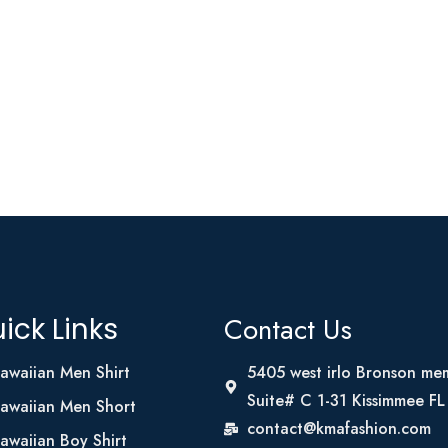
Contact Us
ick Links
awaiian Men Shirt
5405 west irlo Bronson me
Suite# C 1-31 Kissimmee F
awaiian Men Short
contact@kmafashion.com
awaiian Boy Shirt