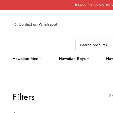
❗Discounts upto 20% 
Contact on Whatsapp!
Hawaiian Men
Hawaiian Boys
Haw
Filters
Sh