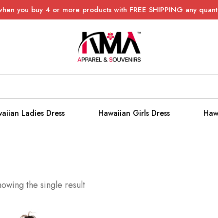
when you buy 4 or more products with FREE SHIPPING any quanti
aiian Ladies Dress
Hawaiian Girls Dress
Haw
owing the single result