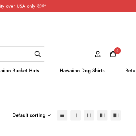
ty over USA only 🤑💸
0
aiian Bucket Hats
Hawaiian Dog Shirts
Retu
Default sorting