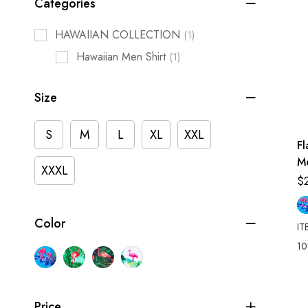
Categories
HAWAIIAN COLLECTION
(1)
Hawaiian Men Shirt
(1)
Size
S
M
L
XL
XXL
F
M
XXXL
Sh
$
Color
IT
10
Price