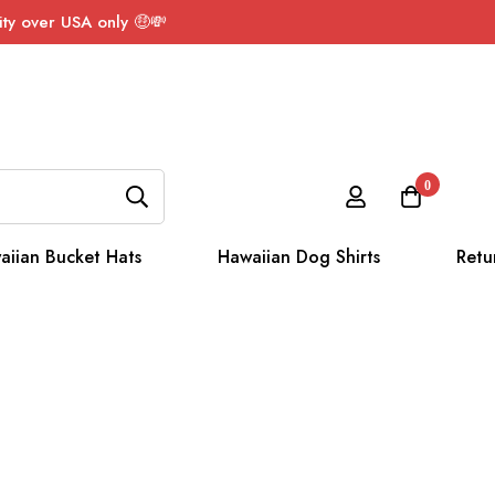
ty over USA only 🤑💸
0
aiian Bucket Hats
Hawaiian Dog Shirts
Retu