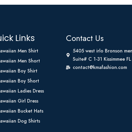
Contact Us
ick Links
awaiian Men Shirt
5405 west irlo Bronson me
Suite# C 1-31 Kissimmee F
awaiian Men Short
contact@kmafashion.com
awaiian Boy Shirt
awaiian Boy Short
awaiian Ladies Dress
awaiian Girl Dress
awaiian Bucket Hats
awaiian Dog Shirts