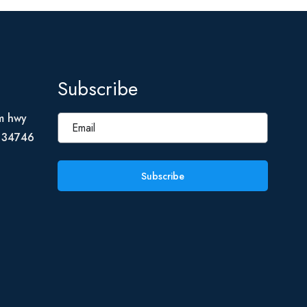
Subscribe
m hwy
L 34746
Subscribe