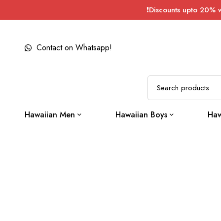
❗Discounts upto 20% 
Contact on Whatsapp!
Hawaiian Men
Hawaiian Boys
Haw