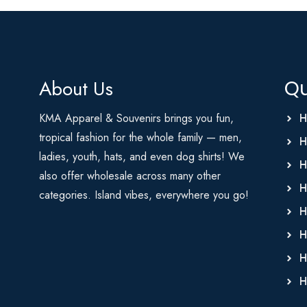
About Us
Qu
KMA Apparel & Souvenirs brings you fun,
H
tropical fashion for the whole family — men,
H
ladies, youth, hats, and even dog shirts! We
H
also offer wholesale across many other
H
categories. Island vibes, everywhere you go!
H
H
H
H