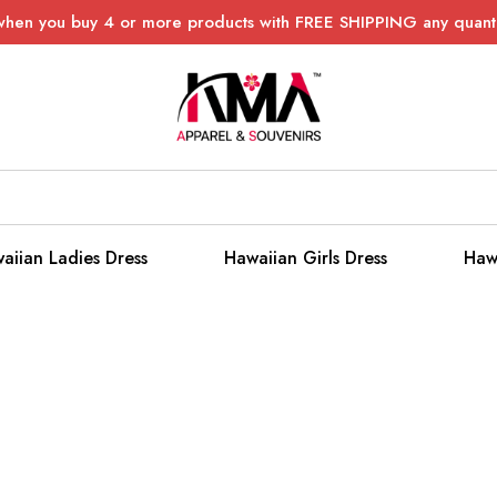
when you buy 4 or more products with FREE SHIPPING any quanti
aiian Ladies Dress
Hawaiian Girls Dress
Haw