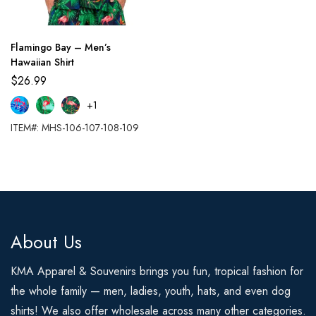
Flamingo Bay – Men’s
Hawaiian Shirt
$
26.99
+1
ITEM#: MHS-106-107-108-109
About Us
KMA Apparel & Souvenirs brings you fun, tropical fashion for
the whole family — men, ladies, youth, hats, and even dog
shirts! We also offer wholesale across many other categories.