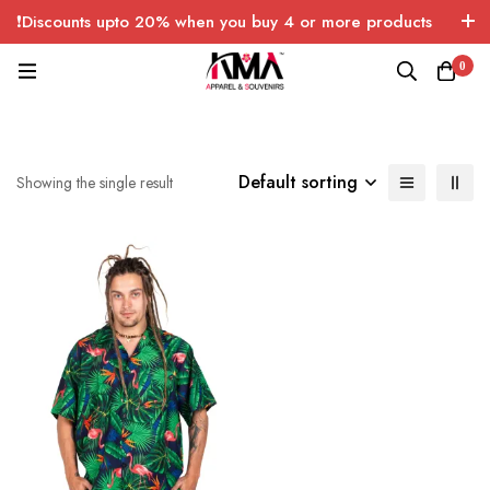
❗Discounts upto 20% when you buy 4 or more products
with FREE SHIPPING any quantity over USA only 🤑💸
0
Default sorting
Showing the single result