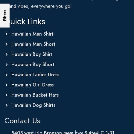
Island vibes, everywhere you go!
Filters
Quick Links
Hawaiian Men Shirt
Hawaiian Men Short
Hawaiian Boy Shirt
Hawaiian Boy Short
Hawaiian Ladies Dress
Hawaiian Girl Dress
Hawaiian Bucket Hats
Hawaiian Dog Shirts
Contact Us
5405 west irlo Bronson mem hwy Suite# C 1-31