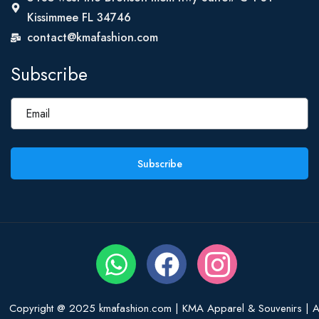
Kissimmee FL 34746
contact@kmafashion.com
Subscribe
Subscribe
Copyright @ 2025 kmafashion.com | KMA Apparel & Souvenirs | Al