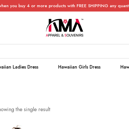
when you buy 4 or more products with FREE SHIPPING any quanti
aiian Ladies Dress
Hawaiian Girls Dress
Haw
owing the single result