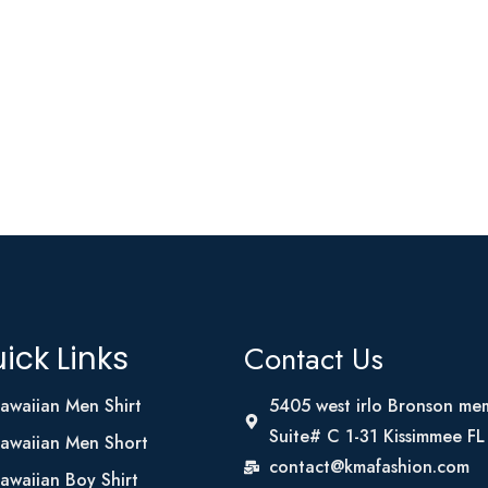
Contact Us
ick Links
awaiian Men Shirt
5405 west irlo Bronson me
Suite# C 1-31 Kissimmee F
awaiian Men Short
contact@kmafashion.com
awaiian Boy Shirt