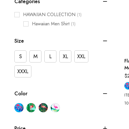
Categories
HAWAIIAN COLLECTION
(1)
Hawaiian Men Shirt
(1)
Size
S
M
L
XL
XXL
F
M
XXXL
Sh
$
Color
IT
10
Price