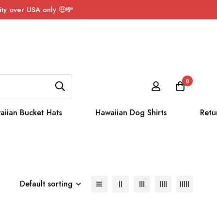
ty over USA only 🤑💸
0
aiian Bucket Hats
Hawaiian Dog Shirts
Retu
Default sorting