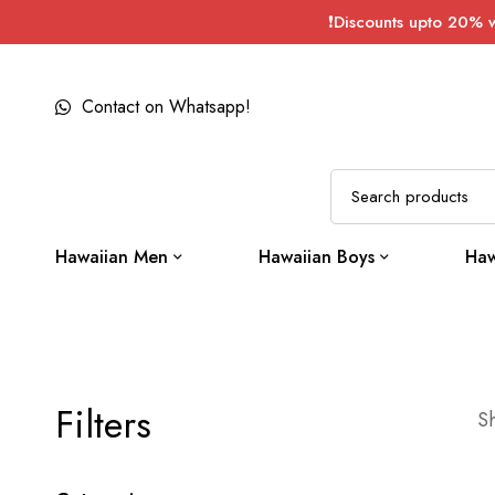
❗Discounts upto 20% 
Contact on Whatsapp!
Hawaiian Men
Hawaiian Boys
Haw
Filters
Sh