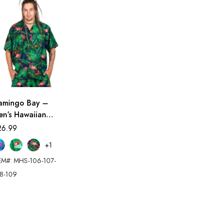
lamingo Bay –
en’s Hawaiian
irt
26.99
+1
EM#: MHS-106-107-
8-109