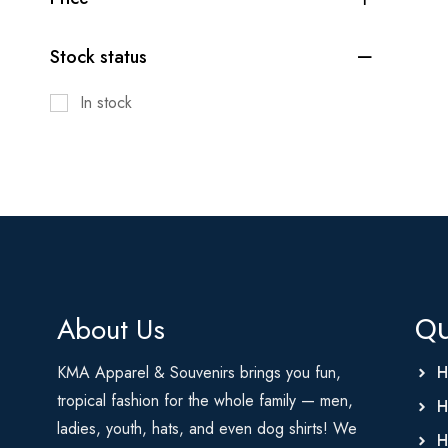
Stock status
In stock
About Us
Qu
KMA Apparel & Souvenirs brings you fun,
H
tropical fashion for the whole family — men,
H
ladies, youth, hats, and even dog shirts! We
H