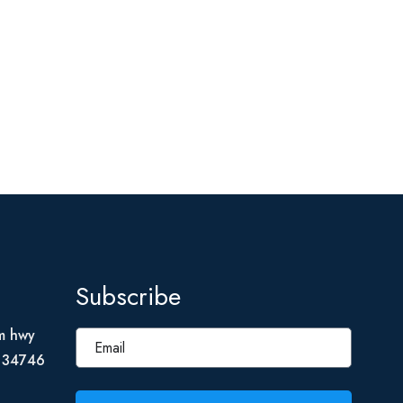
Subscribe
m hwy
L 34746