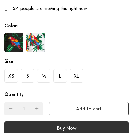
24
people are viewing this right now
Color
:
Size
:
XS
S
M
L
XL
Quantity
Add to cart
Buy Now