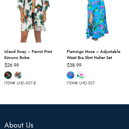
Island Sway – Parrot Print
Flamingo Muse – Adjustable
Kimono Robe
Waist Bra Skirt Halter Set
$
26.99
$
38.99
ITEM#: LHD-507-B
ITEM#: LHD-537
About Us