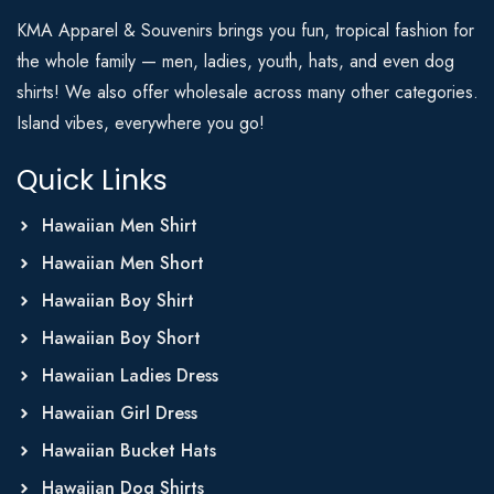
KMA Apparel & Souvenirs brings you fun, tropical fashion for
the whole family — men, ladies, youth, hats, and even dog
shirts! We also offer wholesale across many other categories.
Island vibes, everywhere you go!
Quick Links
Hawaiian Men Shirt
Hawaiian Men Short
Hawaiian Boy Shirt
Hawaiian Boy Short
Hawaiian Ladies Dress
Hawaiian Girl Dress
Hawaiian Bucket Hats
Hawaiian Dog Shirts