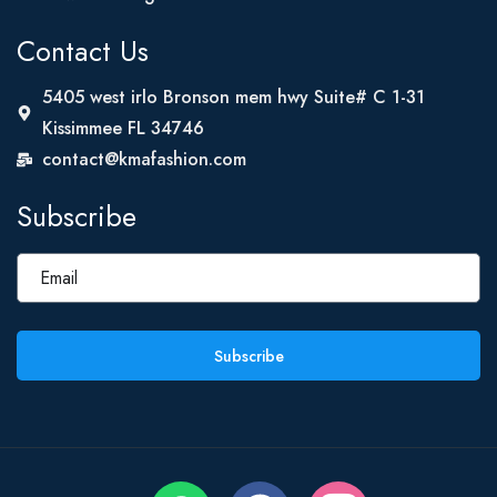
Contact Us
5405 west irlo Bronson mem hwy Suite# C 1-31
Kissimmee FL 34746
contact@kmafashion.com
Subscribe
Subscribe