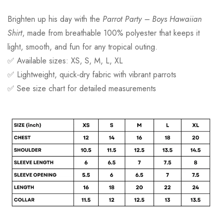
Brighten up his day with the
Parrot Party – Boys Hawaiian
Shirt
, made from breathable 100% polyester that keeps it
light, smooth, and fun for any tropical outing.
✅ Available sizes: XS, S, M, L, XL
✅ Lightweight, quick-dry fabric with vibrant parrots
✅ See size chart for detailed measurements