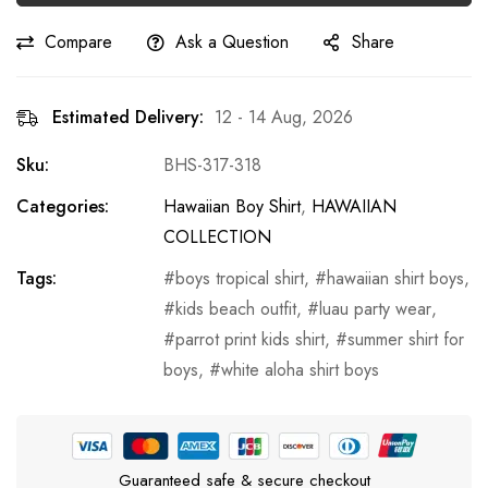
Compare
Ask a Question
Share
Estimated Delivery:
12 - 14 Aug, 2026
Sku:
BHS-317-318
Categories:
Hawaiian Boy Shirt
,
HAWAIIAN
COLLECTION
Tags:
boys tropical shirt
,
hawaiian shirt boys
,
kids beach outfit
,
luau party wear
,
parrot print kids shirt
,
summer shirt for
boys
,
white aloha shirt boys
Guaranteed safe & secure checkout