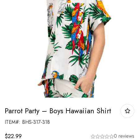
Parrot Party – Boys Hawaiian Shirt
ITEM#: BHS-317-318
$
22.99
0 reviews