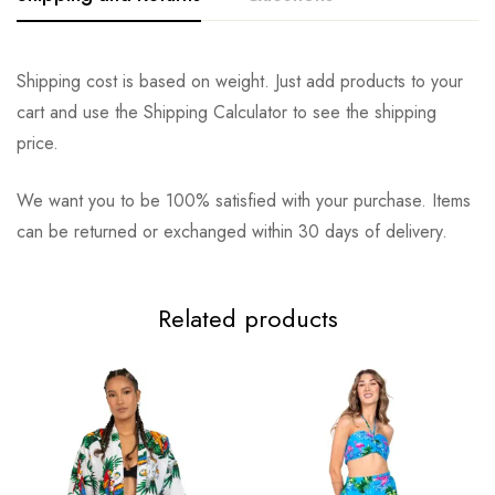
Shipping cost is based on weight. Just add products to your
cart and use the Shipping Calculator to see the shipping
price.
We want you to be 100% satisfied with your purchase. Items
can be returned or exchanged within 30 days of delivery.
Related products