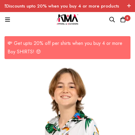
❗Discounts upto 20% when you buy 4 or more products
with FREE SHIPPING any quantity over USA only 🤑💸
0
💸 Get upto 20% off per shirts when you buy 4 or more
Boy SHIRTS! 🤑