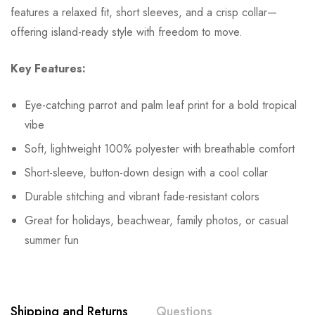
features a relaxed fit, short sleeves, and a crisp collar—
offering island-ready style with freedom to move.
Key Features:
Eye-catching parrot and palm leaf print for a bold tropical
vibe
Soft, lightweight 100% polyester with breathable comfort
Short-sleeve, button-down design with a cool collar
Durable stitching and vibrant fade-resistant colors
Great for holidays, beachwear, family photos, or casual
summer fun
Shipping and Returns
Questions