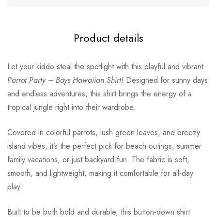
Product details
Let your kiddo steal the spotlight with this playful and vibrant
Parrot Party – Boys Hawaiian Shirt
! Designed for sunny days
and endless adventures, this shirt brings the energy of a
tropical jungle right into their wardrobe.
Covered in colorful parrots, lush green leaves, and breezy
island vibes, it’s the perfect pick for beach outings, summer
family vacations, or just backyard fun. The fabric is soft,
smooth, and lightweight, making it comfortable for all-day
play.
Built to be both bold and durable, this button-down shirt