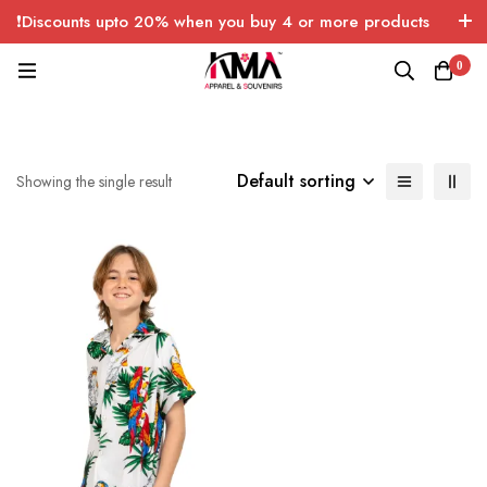
❗Discounts upto 20% when you buy 4 or more products
with FREE SHIPPING any quantity over USA only 🤑💸
0
Default sorting
Showing the single result