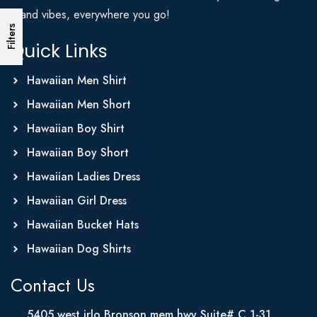
Island vibes, everywhere you go!
Filters
Quick Links
Hawaiian Men Shirt
Hawaiian Men Short
Hawaiian Boy Shirt
Hawaiian Boy Short
Hawaiian Ladies Dress
Hawaiian Girl Dress
Hawaiian Bucket Hats
Hawaiian Dog Shirts
Contact Us
5405 west irlo Bronson mem hwy Suite# C 1-31