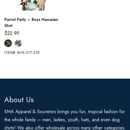
Parrot Party – Boys Hawaiian
Shirt
$
22.99
ITEM#: BHS-317-318
About Us
KMA Apparel & Souvenirs brings you fun, tropical fashion for
the whole family — men, ladies, youth, hats, and even dog
shirts! We also offer wholesale across many other categories.