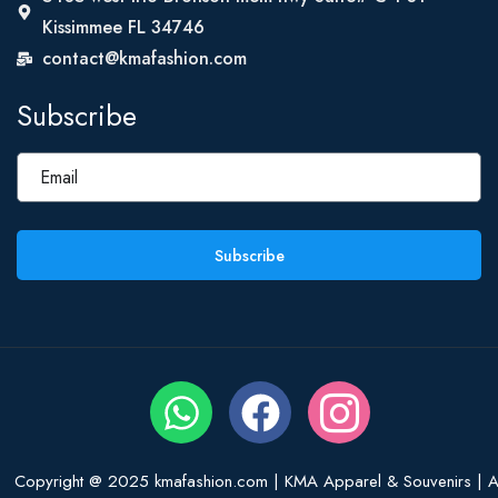
Kissimmee FL 34746
contact@kmafashion.com
Subscribe
Subscribe
Copyright @ 2025 kmafashion.com | KMA Apparel & Souvenirs | Al