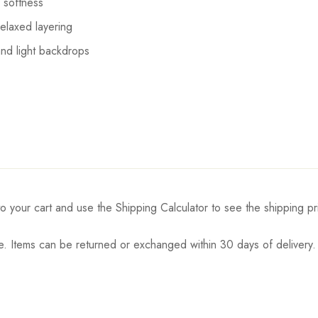
 softness
elaxed layering
and light backdrops
o your cart and use the Shipping Calculator to see the shipping pr
. Items can be returned or exchanged within 30 days of delivery.