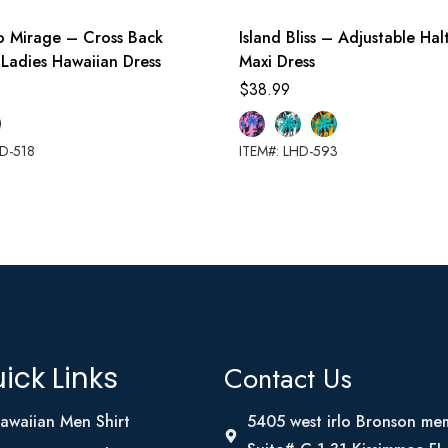
o Mirage – Cross Back
Island Bliss – Adjustable Ha
 Ladies Hawaiian Dress
Maxi Dress
$
38.99
HD-518
ITEM#: LHD-593
Contact Us
ick Links
awaiian Men Shirt
5405 west irlo Bronson me