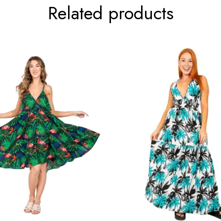
Related products