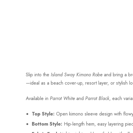
Slip into the
Island Sway Kimono Robe
and bring a bre
—ideal as a beach cover-up, resort layer, or stylish lo
Available in
Parrot White
and
Parrot Black
, each varia
Top Style:
Open kimono sleeve design with flowy 
Bottom Style:
Hip-length hem, easy layering pie