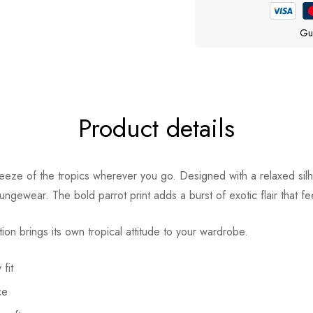
Gu
Product details
eze of the tropics wherever you go. Designed with a relaxed silho
ungewear. The bold parrot print adds a burst of exotic flair that fe
tion brings its own tropical attitude to your wardrobe.
fit
ce