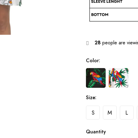
28
people are viewin
Color
:
Size
:
S
M
L
Quantity