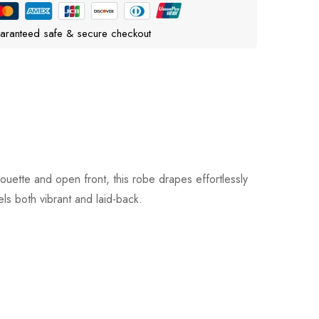
aranteed safe & secure checkout
uette and open front, this robe drapes effortlessly
els both vibrant and laid-back.