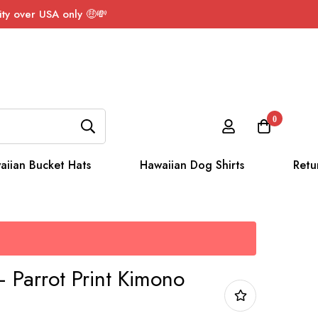
ty over USA only 🤑💸
0
aiian Bucket Hats
Hawaiian Dog Shirts
Retu
 Parrot Print Kimono