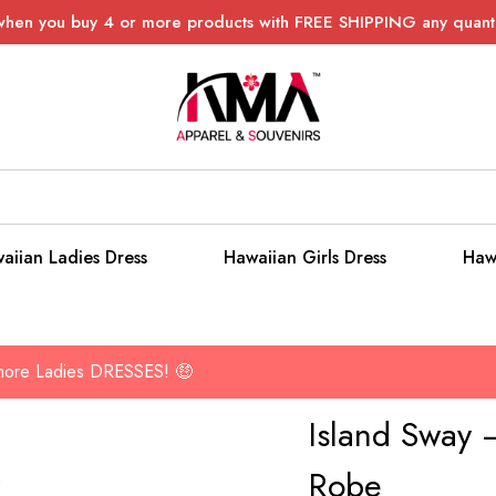
when you buy 4 or more products with FREE SHIPPING any quanti
aiian Ladies Dress
Hawaiian Girls Dress
Haw
 more Ladies DRESSES! 🤑
Island Sway –
Robe