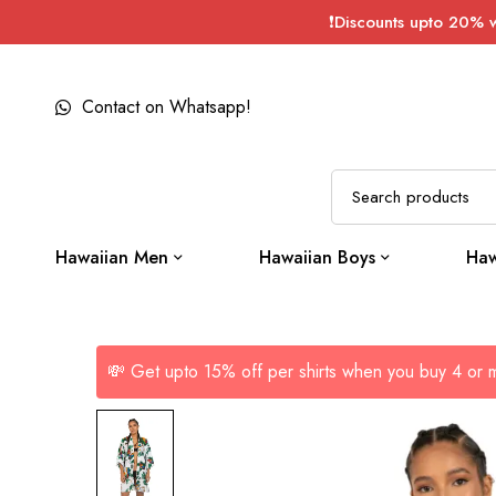
❗Discounts upto 20% 
Contact on Whatsapp!
Hawaiian Men
Hawaiian Boys
Haw
💸 Get upto 15% off per shirts when you buy 4 or