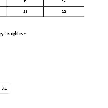
g this right now
XL