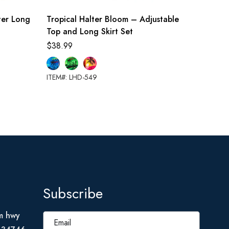
lter Long
Tropical Halter Bloom – Adjustable
Tropic
Top and Long Skirt Set
$
28.99
$
38.99
ITEM#: L
ITEM#: LHD-549
Subscribe
m hwy