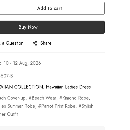
Add to cart
Buy Now
 a Question
Share
:
10 - 12 Aug, 2026
-507-B
AIIAN COLLECTION
,
Hawaiian Ladies Dress
ach Cover-up
,
Beach Wear
,
Kimono Robe
,
dies Summer Robe
,
Parrot Print Robe
,
Stylish
er Outfit