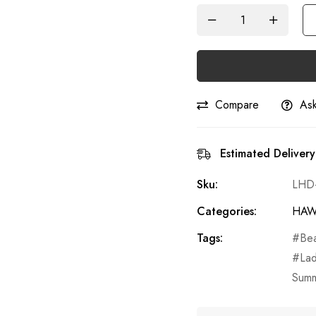
Compare
Ask
Estimated Delivery
Sku:
LHD
Categories:
HAW
Tags:
Be
La
Summ