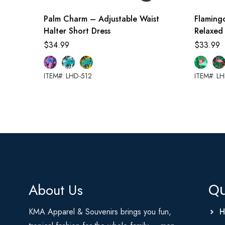
Palm Charm – Adjustable Waist
Flaming
Halter Short Dress
Relaxed
$
34.99
$
33.99
ITEM#: LHD-512
ITEM#: L
About Us
Qu
KMA Apparel & Souvenirs brings you fun,
H