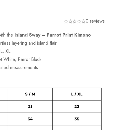
0 reviews
ith the
Island Sway – Parrot Print Kimono
tless layering and island flair.
 L, XL
ot White, Parrot Black
tailed measurements