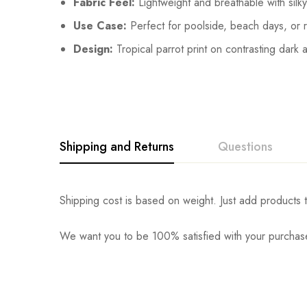
Fabric Feel:
Lightweight and breathable with silky
Use Case:
Perfect for poolside, beach days, or r
Design:
Tropical parrot print on contrasting dark 
Shipping and Returns
Questions
Shipping cost is based on weight. Just add products t
We want you to be 100% satisfied with your purchase