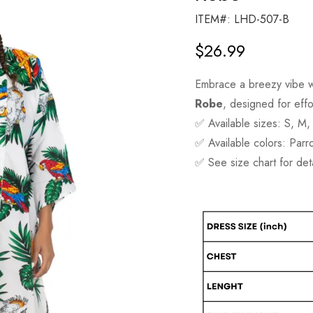
ITEM#: LHD-507-B
$
26.99
Embrace a breezy vibe w
Robe
, designed for effor
✅ Available sizes: S, M,
✅ Available colors: Parr
✅ See size chart for de