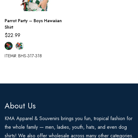
Parrot Party – Boys Hawaiian
Shirt
$
22.99
ITEM#: BHS-317-318
About Us
KMA Apparel & Souvenirs brings you fun, tropical fashion for
the whole family — men, ladies, youth, hats, and even dog
shirts! We also offer wholesale across many other categories.