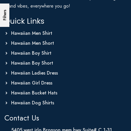
Island vibes, everywhere you go!
Filters
Quick Links
Hawaiian Men Shirt
Hawaiian Men Short
Hawaiian Boy Shirt
Hawaiian Boy Short
Hawaiian Ladies Dress
Hawaiian Girl Dress
Hawaiian Bucket Hats
Hawaiian Dog Shirts
Contact Us
5405 west irlo Bronson mem hwy Suite# C 1-31