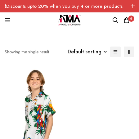
❗Discounts upto 20% when you buy 4 or more products
with FREE SHIPPING any quantity over USA only 🤑💸
0
Default sorting
Showing the single result