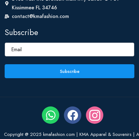
Kissimmee FL 34746
contact@kmafashion.com
Subscribe
Subscribe
Copyright @ 2025 kmafashion.com | KMA Apparel & Souvenirs | Al