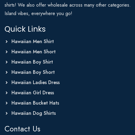
shirts! We also offer wholesale across many other categories.
Island vibes, everywhere you go!
Quick Links
Hawaiian Men Shirt
Hawaiian Men Short
Hawaiian Boy Shirt
Hawaiian Boy Short
Hawaiian Ladies Dress
Hawaiian Girl Dress
Hawaiian Bucket Hats
Hawaiian Dog Shirts
Contact Us