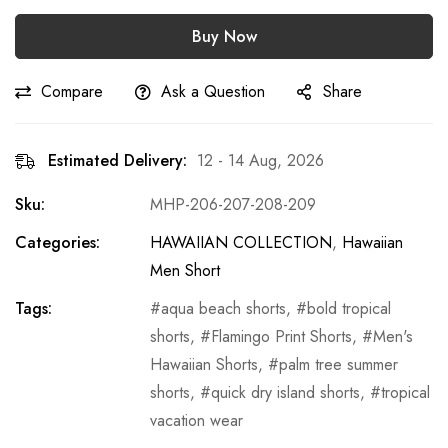
Buy Now
Compare
Ask a Question
Share
Estimated Delivery:
12 - 14 Aug, 2026
Sku:
MHP-206-207-208-209
Categories:
HAWAIIAN COLLECTION
,
Hawaiian
Men Short
Tags:
aqua beach shorts
,
bold tropical
shorts
,
Flamingo Print Shorts
,
Men's
Hawaiian Shorts
,
palm tree summer
shorts
,
quick dry island shorts
,
tropical
vacation wear