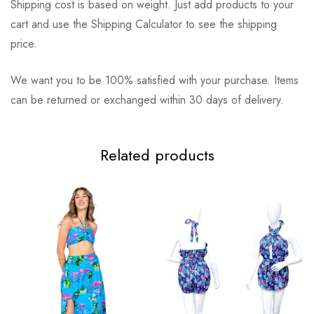
Shipping cost is based on weight. Just add products to your
cart and use the Shipping Calculator to see the shipping
price.
We want you to be 100% satisfied with your purchase. Items
can be returned or exchanged within 30 days of delivery.
Related products