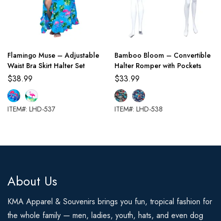
Flamingo Muse – Adjustable
Bamboo Bloom – Convertible
Waist Bra Skirt Halter Set
Halter Romper with Pockets
$
38.99
$
33.99
ITEM#: LHD-537
ITEM#: LHD-538
About Us
KMA Apparel & Souvenirs brings you fun, tropical fashion for
the whole family — men, ladies, youth, hats, and even dog