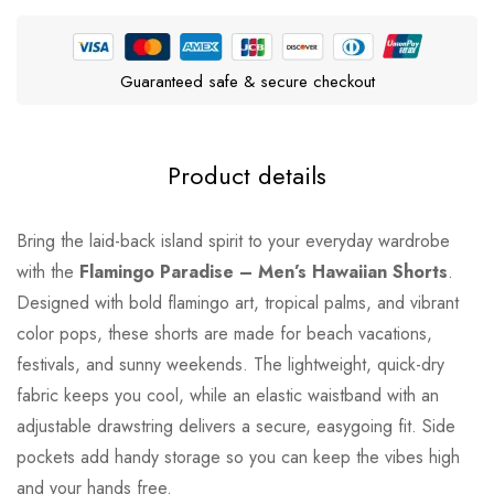
Guaranteed safe & secure checkout
Product details
Bring the laid-back island spirit to your everyday wardrobe
with the
Flamingo Paradise – Men’s Hawaiian Shorts
.
Designed with bold flamingo art, tropical palms, and vibrant
color pops, these shorts are made for beach vacations,
festivals, and sunny weekends. The lightweight, quick-dry
fabric keeps you cool, while an elastic waistband with an
adjustable drawstring delivers a secure, easygoing fit. Side
pockets add handy storage so you can keep the vibes high
and your hands free.