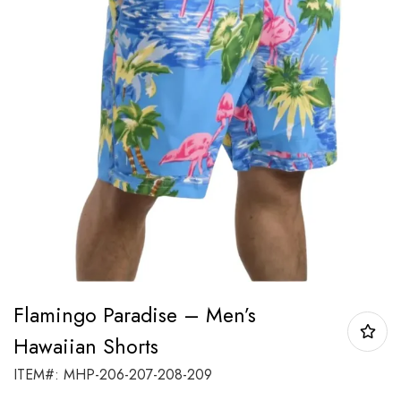
Flamingo Paradise – Men’s
Hawaiian Shorts
ITEM#: MHP-206-207-208-209