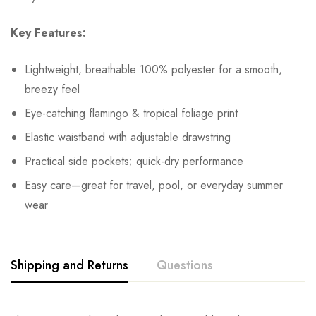
Key Features:
Lightweight, breathable 100% polyester for a smooth,
breezy feel
Eye-catching flamingo & tropical foliage print
Elastic waistband with adjustable drawstring
Practical side pockets; quick-dry performance
Easy care—great for travel, pool, or everyday summer
wear
Shipping and Returns
Questions