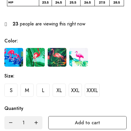
23
people are viewing this right now
Color
:
Size
:
S
M
L
XL
XXL
XXXL
Quantity
Add to cart