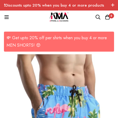
❗Discounts upto 20% when you buy 4 or more products
with FREE SHIPPING any quantity over USA only 🤑💸
0
💸 Get upto 20% off per shirts when you buy 4 or more
MEN SHORTS! 🤑