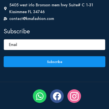
5405 west irlo Bronson mem hwy Suite# C 1-31
Kissimmee FL 34746
contact@kmafashion.com
Subscribe
Subscribe