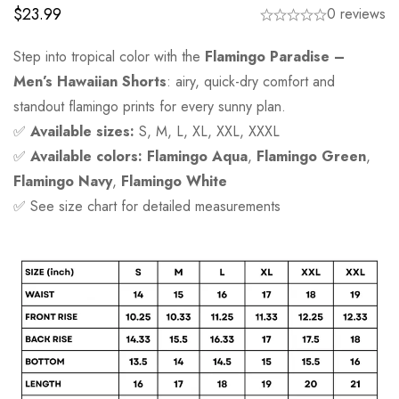
$
23.99
0 reviews
Step into tropical color with the
Flamingo Paradise –
Men’s Hawaiian Shorts
: airy, quick-dry comfort and
standout flamingo prints for every sunny plan.
✅
Available sizes:
S, M, L, XL, XXL, XXXL
✅
Available colors:
Flamingo Aqua
,
Flamingo Green
,
Flamingo Navy
,
Flamingo White
✅ See size chart for detailed measurements