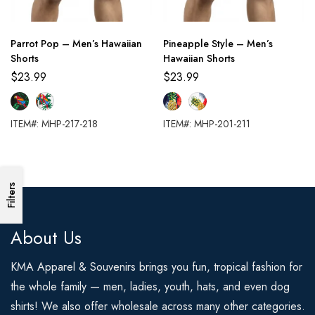
Parrot Pop – Men’s Hawaiian
Pineapple Style – Men’s
Shorts
Hawaiian Shorts
$
23.99
$
23.99
ITEM#: MHP-217-218
ITEM#: MHP-201-211
Filters
About Us
KMA Apparel & Souvenirs brings you fun, tropical fashion for
the whole family — men, ladies, youth, hats, and even dog
shirts! We also offer wholesale across many other categories.