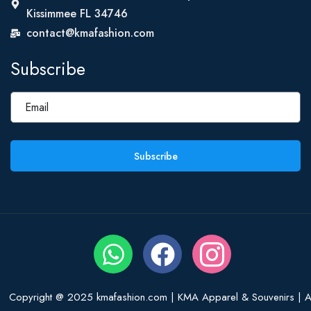
Kissimmee FL 34746
contact@kmafashion.com
Subscribe
Subscribe
Copyright @ 2025 kmafashion.com | KMA Apparel & Souvenirs | Al