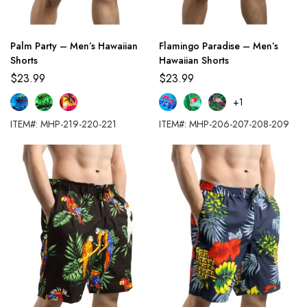
Palm Party – Men’s Hawaiian
Flamingo Paradise – Men’s
Shorts
Hawaiian Shorts
$
23.99
$
23.99
+1
ITEM#: MHP-219-220-221
ITEM#: MHP-206-207-208-209