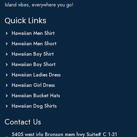
Island vibes, everywhere you go!
Quick Links
Hawaiian Men Shirt
Hawaiian Men Short
Hawaiian Boy Shirt
Hawaiian Boy Short
Hawaiian Ladies Dress
Hawaiian Girl Dress
Hawaiian Bucket Hats
Hawaiian Dog Shirts
Contact Us
5405 west irlo Bronson mem hwy Suite# C 1-31