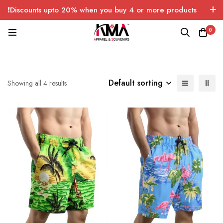
❗Discounts upto 20% when you buy 4 or more products
with FREE SHIPPING any quantity over USA only 🤑💸
0
Default sorting
Showing all 4 results