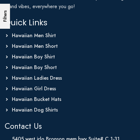
Island vibes, everywhere you go!
Filters
Quick Links
Hawaiian Men Shirt
Hawaiian Men Short
Hawaiian Boy Shirt
Hawaiian Boy Short
Hawaiian Ladies Dress
Hawaiian Girl Dress
Hawaiian Bucket Hats
Hawaiian Dog Shirts
Contact Us
5405 west irlo Bronson mem hwy Suite# C 1-31