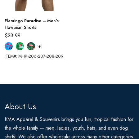
Flamingo Paradise – Men’s
Hawaiian Shorts
$
23.99
+1
ITEM#: MHP-206-207-208-209
About Us
KMA Apparel & Souvenirs brings you fun, tropical fashion for
the whole family — men, ladies, youth, hats, and even dog
shirts! We also offer wholesale across many other categories.