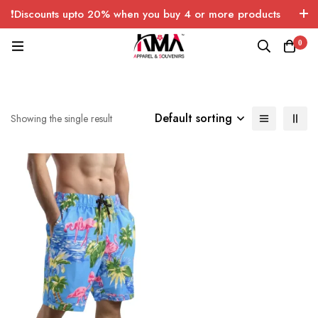
❗Discounts upto 20% when you buy 4 or more products
with FREE SHIPPING any quantity over USA only 🤑💸
0
Default sorting
Showing the single result