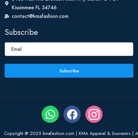
Kissimmee FL 34746
contact@kmafashion.com
Subscribe
Subscribe
Copyright @ 2025 kmafashion.com | KMA Apparel & Souvenirs | Al