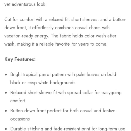
yet adventurous look.
Cut for comfort with a relaxed fit, short sleeves, and a button-
down front, it effortlessly combines casual charm with
vacation-ready energy. The fabric holds color wash after
wash, making it a reliable favorite for years to come.
Key Features:
Bright tropical parrot pattern with palm leaves on bold
black or crisp white backgrounds
Relaxed short-sleeve fit with spread collar for easygoing
comfort
Button-down front perfect for both casual and festive
occasions
Durable stitching and fade-resistant print for long-term use