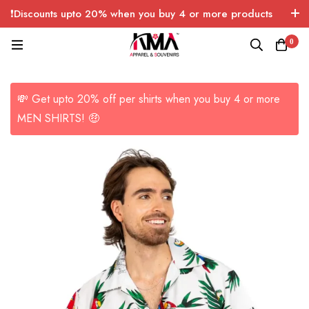
❗Discounts upto 20% when you buy 4 or more products
with FREE SHIPPING any quantity over USA only 🤑💸
0
💸 Get upto 20% off per shirts when you buy 4 or more
MEN SHIRTS! 🤑