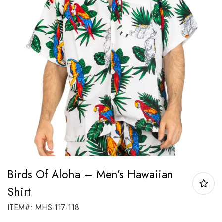
Birds Of Aloha – Men’s Hawaiian
Shirt
ITEM#: MHS-117-118