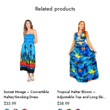
Related products
Sunset Mirage – Convertible
Tropical Halter Bloom –
Halter/Smoking Dress
Adjustable Top and Long Skirt
Set
$
33.99
$
38.99