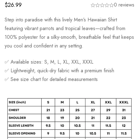
$
26.99
0 reviews
Step into paradise with this lively Men’s Hawaiian Shirt
featuring vibrant parrots and tropical leaves—crafted from
100% polyester for a silky-smooth, breathable feel that keeps
you cool and confident in any setting.
✅ Available sizes: S, M, L, XL, XXL, XXXL
✅ Lightweight, quick-dry fabric with a premium finish
✅ See size chart for detailed measurements