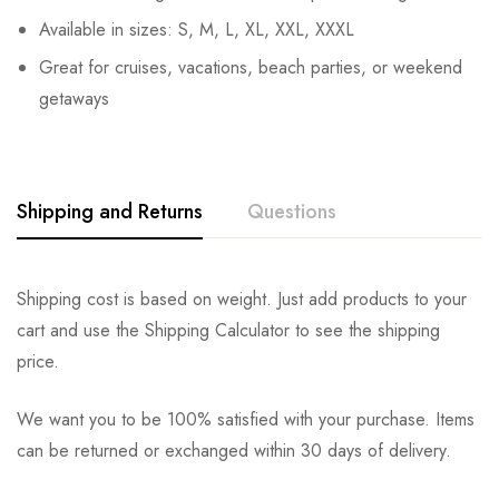
Available in sizes: S, M, L, XL, XXL, XXXL
Great for cruises, vacations, beach parties, or weekend
getaways
Shipping and Returns
Questions
Shipping cost is based on weight. Just add products to your
cart and use the Shipping Calculator to see the shipping
price.
We want you to be 100% satisfied with your purchase. Items
can be returned or exchanged within 30 days of delivery.