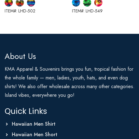
ITEM#: LHD-502
ITEM#: LHD-549
About Us
KMA Apparel & Souvenirs brings you fun, tropical fashion for
the whole family — men, ladies, youth, hats, and even dog
shirts! We also offer wholesale across many other categories.
Island vibes, everywhere you go!
Quick Links
Hawaiian Men Shirt
Hawaiian Men Short