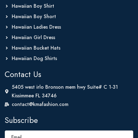
Hawaiian Boy Shirt
Hawaiian Boy Short
Hawaiian Ladies Dress
Hawaiian Girl Dress
Hawaiian Bucket Hats
Hawaiian Dog Shirts
Contact Us
5405 west irlo Bronson mem hwy Suite# C 1-31
Kissimmee FL 34746
contact@kmafashion.com
Subscribe