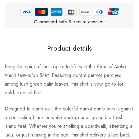
Guaranteed safe & secure checkout
Product details
Bring the spirit of the tropics to life with the
Birds of Aloha –
Men’s Hawaiian Shirt
. Featuring vibrant parrots perched
among lush green palm leaves, this shirt is your go-to for
bold, tropical flair.
Designed to stand out, the colorful parrot prints burst against
a contrasting black or white background, giving it a fresh
island feel. Whether you’re strolling a boardwalk, attending a
luau, or just relaxing in the sun, this shirt delivers a laid-back