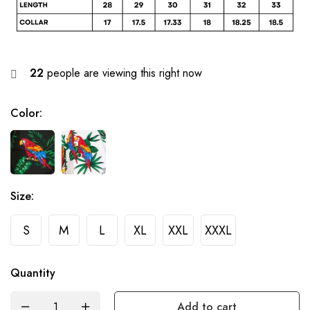
22
people are viewing this right now
Color
:
Size
:
S
M
L
XL
XXL
XXXL
Quantity
Add to cart