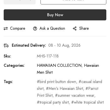
Buy Now
Compare
Ask a Question
Share
Estimated Delivery:
08 - 10 Aug, 2026
Sku:
MHS-117-118
Categories:
HAWAIIAN COLLECTION
,
Hawaiian
Men Shirt
Tags:
bird print button down
,
casual island
shirt
,
Men's Hawaiian Shirt
,
Parrot
Print Shirt
,
summer vacation wear
,
tropical party shirt
,
white tropical shirt