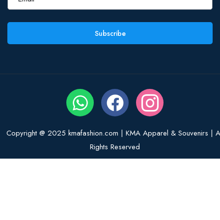
Subscribe
Copyright @ 2025 kmafashion.com | KMA Apparel & Souvenirs | Al
Rights Reserved