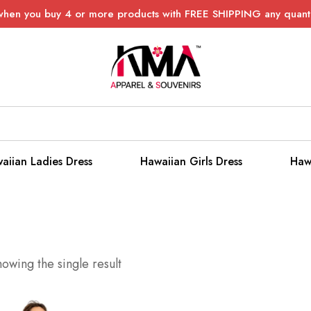
when you buy 4 or more products with FREE SHIPPING any quanti
aiian Ladies Dress
Hawaiian Girls Dress
Haw
owing the single result