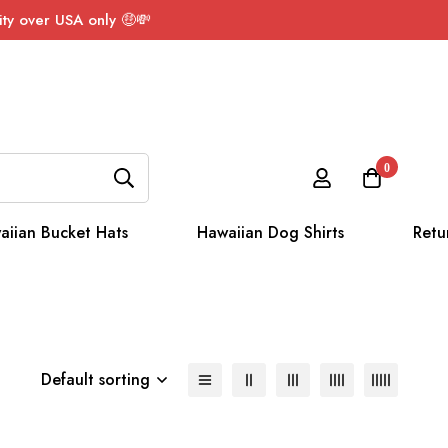
ty over USA only 🤑💸
0
aiian Bucket Hats
Hawaiian Dog Shirts
Retu
Default sorting