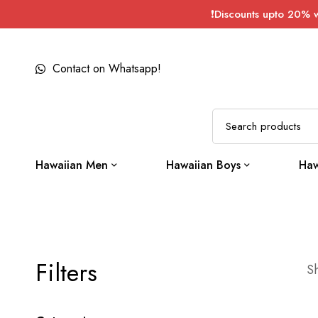
❗Discounts upto 20% 
Contact on Whatsapp!
Hawaiian Men
Hawaiian Boys
Haw
Filters
Sh