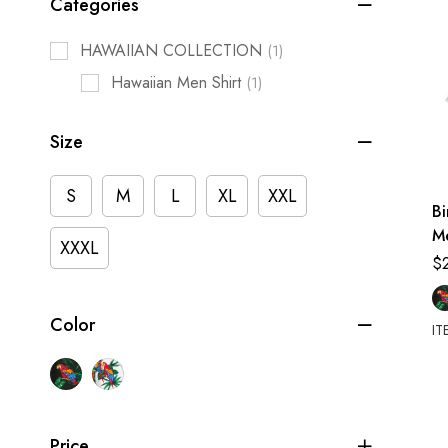
Categories
HAWAIIAN COLLECTION
(1)
Hawaiian Men Shirt
(1)
Size
S
M
L
XL
XXL
Bi
M
XXXL
Sh
$
Color
IT
Price