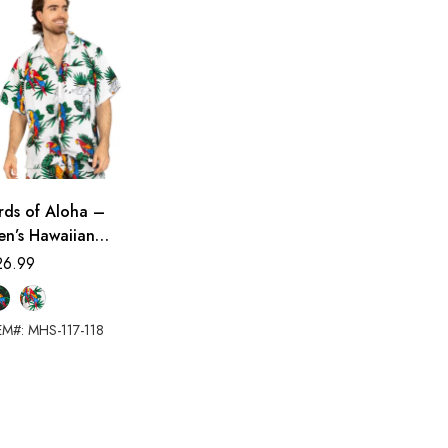
rds of Aloha –
en’s Hawaiian
irt
26.99
EM#: MHS-117-118