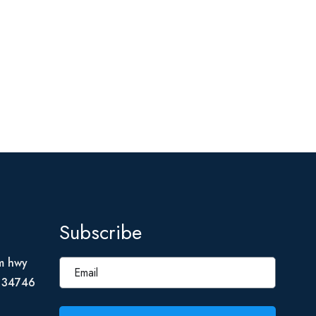
Subscribe
m hwy
L 34746