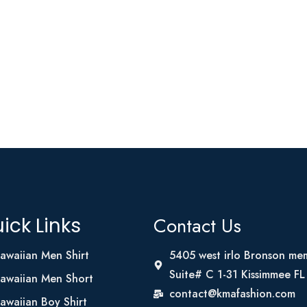
Contact Us
ick Links
awaiian Men Shirt
5405 west irlo Bronson me
Suite# C 1-31 Kissimmee F
awaiian Men Short
contact@kmafashion.com
awaiian Boy Shirt