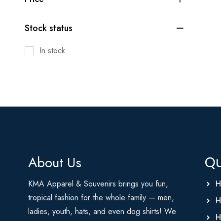
Stock status
In stock
About Us
Qu
KMA Apparel & Souvenirs brings you fun,
H
tropical fashion for the whole family — men,
H
ladies, youth, hats, and even dog shirts! We
H