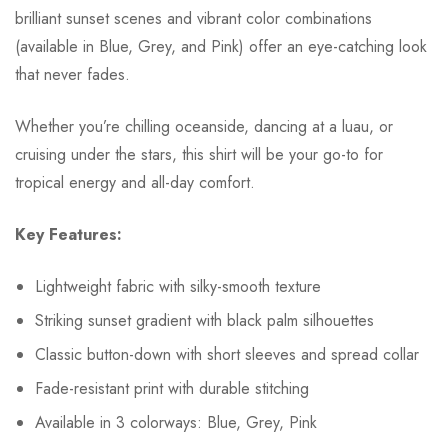
brilliant sunset scenes and vibrant color combinations
(available in Blue, Grey, and Pink) offer an eye-catching look
that never fades.
Whether you’re chilling oceanside, dancing at a luau, or
cruising under the stars, this shirt will be your go-to for
tropical energy and all-day comfort.
Key Features:
Lightweight fabric with silky-smooth texture
Striking sunset gradient with black palm silhouettes
Classic button-down with short sleeves and spread collar
Fade-resistant print with durable stitching
Available in 3 colorways: Blue, Grey, Pink