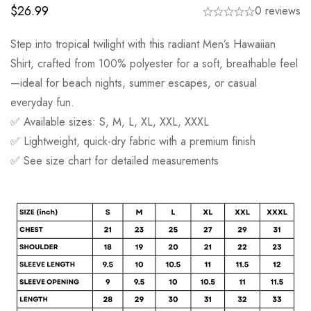
$
26.99
0 reviews
Step into tropical twilight with this radiant Men’s Hawaiian
Shirt, crafted from 100% polyester for a soft, breathable feel
—ideal for beach nights, summer escapes, or casual
everyday fun.
✅ Available sizes: S, M, L, XL, XXL, XXXL
✅ Lightweight, quick-dry fabric with a premium finish
✅ See size chart for detailed measurements