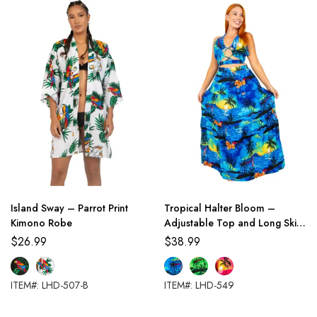
Island Sway – Parrot Print
Tropical Halter Bloom –
Kimono Robe
Adjustable Top and Long Skirt
Set
$
26.99
$
38.99
ITEM#: LHD-507-B
ITEM#: LHD-549