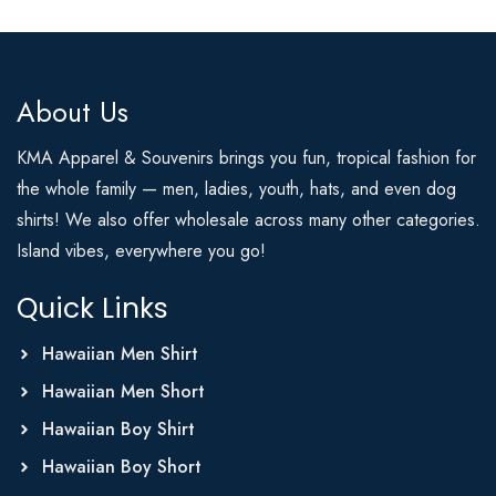
About Us
KMA Apparel & Souvenirs brings you fun, tropical fashion for
the whole family — men, ladies, youth, hats, and even dog
shirts! We also offer wholesale across many other categories.
Island vibes, everywhere you go!
Quick Links
Hawaiian Men Shirt
Hawaiian Men Short
Hawaiian Boy Shirt
Hawaiian Boy Short