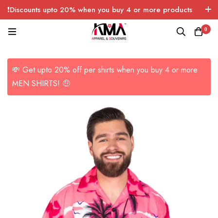
❗Discounts upto 20% when you buy 4 or more products
with FREE SHIPPING any quantity over USA only 🤑💸
0
💸 Get upto 20% off per shirts when you buy 4 or more
MEN SHIRTS! 🤑