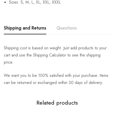
Sizes: S, M, L, XL, XXL, XXXL
Shipping and Returns
Questions
Shipping cost is based on weight. Just add products to your
cart and use the Shipping Calculator to see the shipping
price.
We want you to be 100% satisfied with your purchase. Items
can be returned or exchanged within 30 days of delivery.
Related products