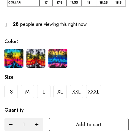
28
people are viewing this right now
Color
:
Size
:
S
M
L
XL
XXL
XXXL
Quantity
Add to cart