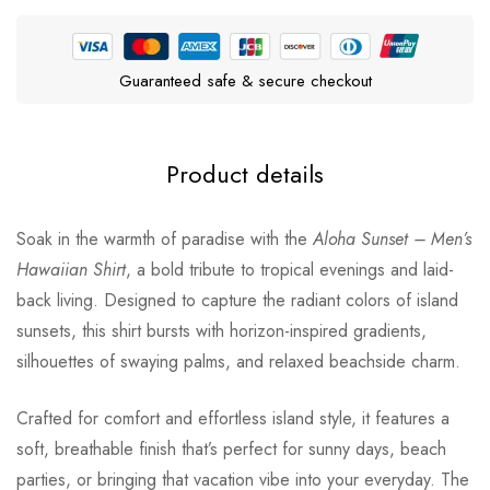
Guaranteed safe & secure checkout
Product details
Soak in the warmth of paradise with the
Aloha Sunset – Men’s
Hawaiian Shirt
, a bold tribute to tropical evenings and laid-
back living. Designed to capture the radiant colors of island
sunsets, this shirt bursts with horizon-inspired gradients,
silhouettes of swaying palms, and relaxed beachside charm.
Crafted for comfort and effortless island style, it features a
soft, breathable finish that’s perfect for sunny days, beach
parties, or bringing that vacation vibe into your everyday. The