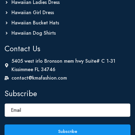
Hawaiian Ladies Dress
Hawaiian Girl Dress
Hawaiian Bucket Hats
Hawaiian Dog Shirts
Contact Us
5405 west irlo Bronson mem hwy Suite# C 1-31
Kissimmee FL 34746
contact@kmafashion.com
Subscribe
Subscribe