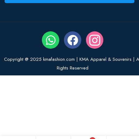
Copyright @ 2025 kmafashion.com | KMA Apparel & Souvenirs | Al
Rights Reserved