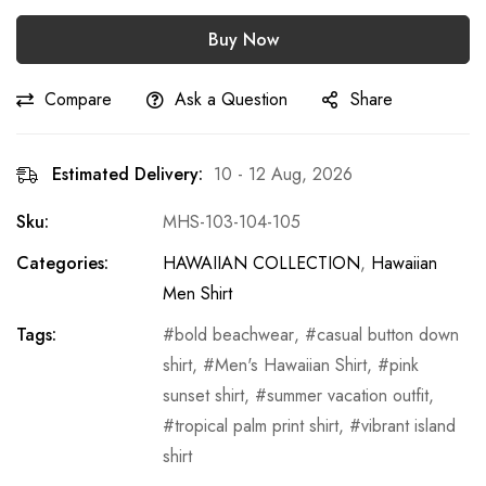
Buy Now
Compare
Ask a Question
Share
Estimated Delivery:
10 - 12 Aug, 2026
Sku:
MHS-103-104-105
Categories:
HAWAIIAN COLLECTION
,
Hawaiian
Men Shirt
Tags:
bold beachwear
,
casual button down
shirt
,
Men's Hawaiian Shirt
,
pink
sunset shirt
,
summer vacation outfit
,
tropical palm print shirt
,
vibrant island
shirt