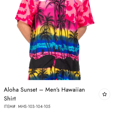
Aloha Sunset – Men’s Hawaiian
Shirt
ITEM#: MHS-103-104-105