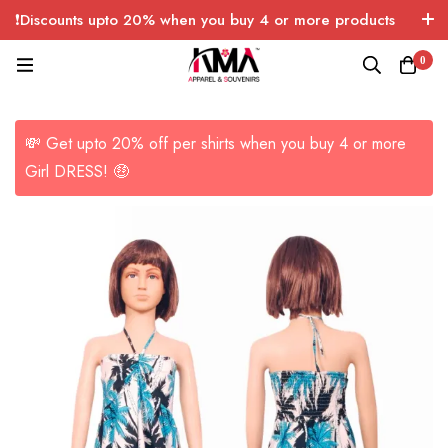
❗Discounts upto 20% when you buy 4 or more products
with FREE SHIPPING any quantity over USA only 🤑💸
0
💸 Get upto 20% off per shirts when you buy 4 or more
Girl DRESS! 🤑