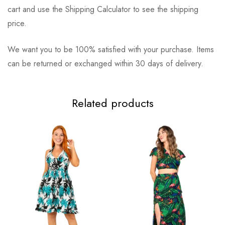
cart and use the Shipping Calculator to see the shipping
price.
We want you to be 100% satisfied with your purchase. Items
can be returned or exchanged within 30 days of delivery.
Related products