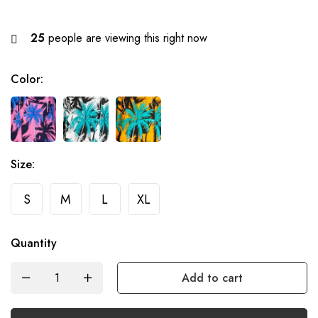
25
people are viewing this right now
Color
:
Size
:
S
M
L
XL
Quantity
Add to cart