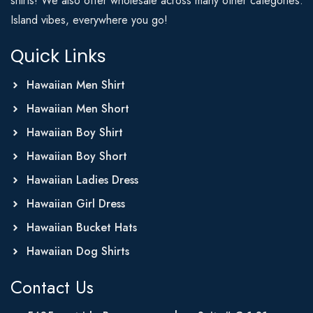
shirts! We also offer wholesale across many other categories.
Island vibes, everywhere you go!
Quick Links
Hawaiian Men Shirt
Hawaiian Men Short
Hawaiian Boy Shirt
Hawaiian Boy Short
Hawaiian Ladies Dress
Hawaiian Girl Dress
Hawaiian Bucket Hats
Hawaiian Dog Shirts
Contact Us