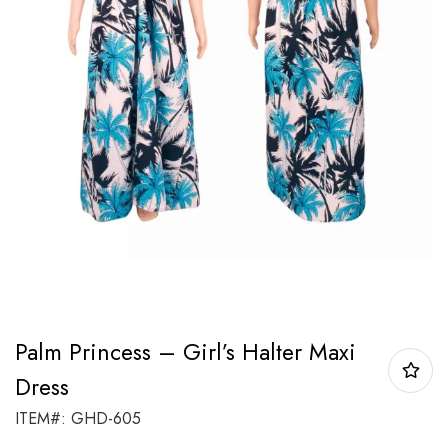
Palm Princess – Girl’s Halter Maxi
Dress
ITEM#: GHD-605