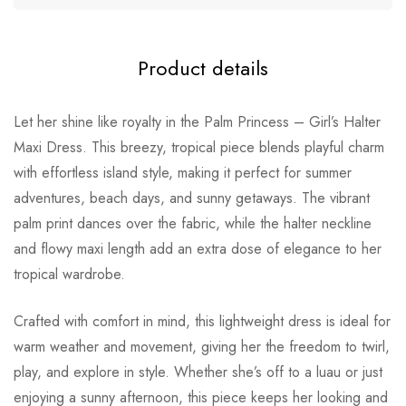
Product details
Let her shine like royalty in the Palm Princess – Girl’s Halter
Maxi Dress. This breezy, tropical piece blends playful charm
with effortless island style, making it perfect for summer
adventures, beach days, and sunny getaways. The vibrant
palm print dances over the fabric, while the halter neckline
and flowy maxi length add an extra dose of elegance to her
tropical wardrobe.
Crafted with comfort in mind, this lightweight dress is ideal for
warm weather and movement, giving her the freedom to twirl,
play, and explore in style. Whether she’s off to a luau or just
enjoying a sunny afternoon, this piece keeps her looking and