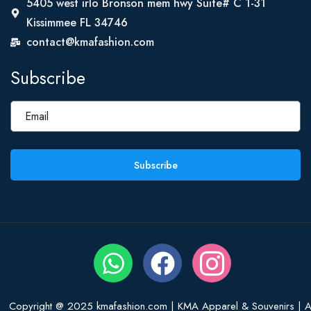
5405 west irlo Bronson mem hwy Suite# C 1-31
Kissimmee FL 34746
contact@kmafashion.com
Subscribe
Subscribe
Copyright @ 2025 kmafashion.com | KMA Apparel & Souvenirs | Al