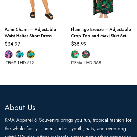
Palm Charm – Adjustable
Flamingo Breeze – Adjustable
Waist Halter Short Dress
Crop Top and Maxi Skirt Set
$
34.99
$
38.99
ITEM#: LHD-512
ITEM#: LHD-568
About Us
KMA Apparel & Souvenirs brings you fun, tropical fashion for
the whole family — men, ladies, youth, hats, and even dog