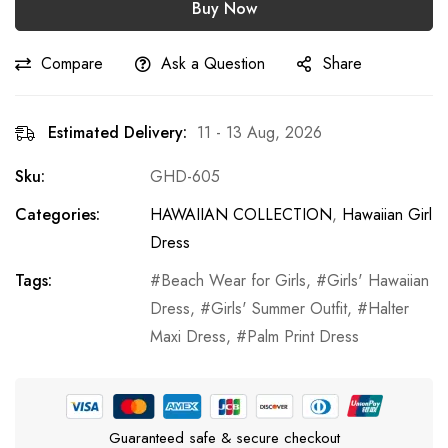
Buy Now
Compare
Ask a Question
Share
Estimated Delivery:
11 - 13 Aug, 2026
Sku:
GHD-605
Categories:
HAWAIIAN COLLECTION
,
Hawaiian Girl
Dress
Tags:
Beach Wear for Girls
,
Girls' Hawaiian
Dress
,
Girls' Summer Outfit
,
Halter
Maxi Dress
,
Palm Print Dress
Guaranteed safe & secure checkout