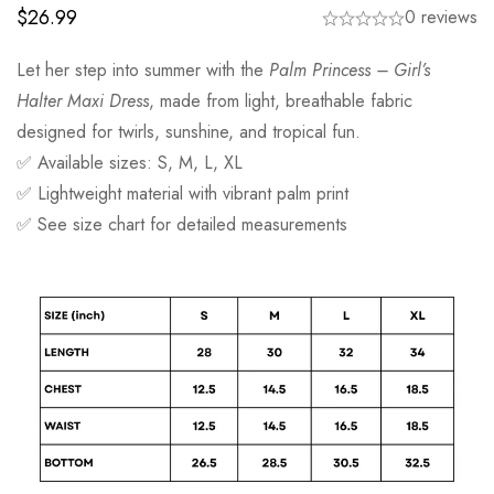
$
26.99
0 reviews
Let her step into summer with the
Palm Princess – Girl’s
Halter Maxi Dress
, made from light, breathable fabric
designed for twirls, sunshine, and tropical fun.
✅ Available sizes: S, M, L, XL
✅ Lightweight material with vibrant palm print
✅ See size chart for detailed measurements