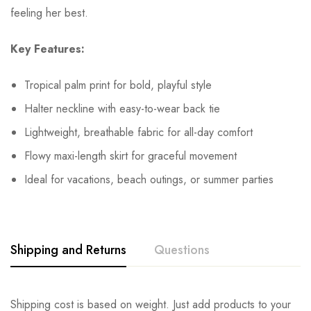
feeling her best.
Key Features:
Tropical palm print for bold, playful style
Halter neckline with easy-to-wear back tie
Lightweight, breathable fabric for all-day comfort
Flowy maxi-length skirt for graceful movement
Ideal for vacations, beach outings, or summer parties
Shipping and Returns
Questions
Shipping cost is based on weight. Just add products to your