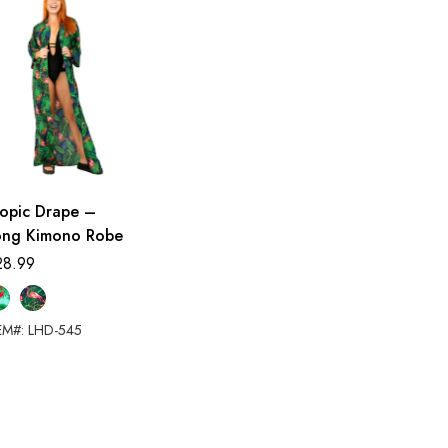
ropic Drape –
ong Kimono Robe
28.99
EM#: LHD-545