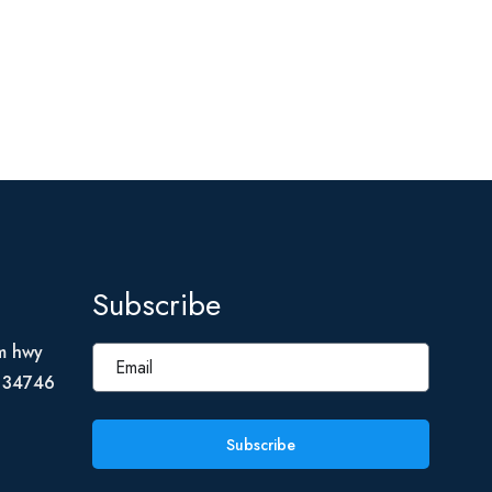
Subscribe
m hwy
L 34746
Subscribe