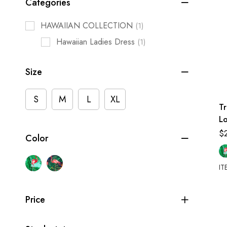
Categories
HAWAIIAN COLLECTION
(1)
Hawaiian Ladies Dress
(1)
Size
S
M
L
XL
T
L
$
Color
IT
Price