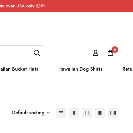
ty over USA only 🤑💸
0
aiian Bucket Hats
Hawaiian Dog Shirts
Retu
Default sorting