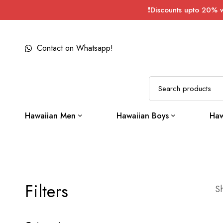
❗Discounts upto 20% 
Contact on Whatsapp!
Hawaiian Men
Hawaiian Boys
Haw
Filters
Sh