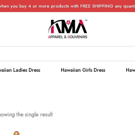
when you buy 4 or more products with FREE SHIPPING any quanti
aiian Ladies Dress
Hawaiian Girls Dress
Haw
owing the single result