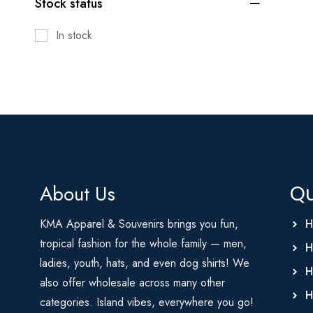
Stock status
In stock
About Us
Qu
KMA Apparel & Souvenirs brings you fun,
H
tropical fashion for the whole family — men,
H
ladies, youth, hats, and even dog shirts! We
H
also offer wholesale across many other
H
categories. Island vibes, everywhere you go!