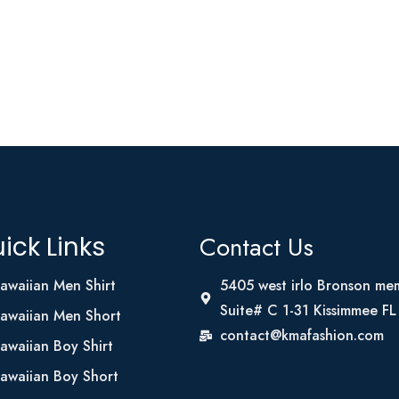
Contact Us
ick Links
awaiian Men Shirt
5405 west irlo Bronson me
Suite# C 1-31 Kissimmee F
awaiian Men Short
contact@kmafashion.com
awaiian Boy Shirt
awaiian Boy Short