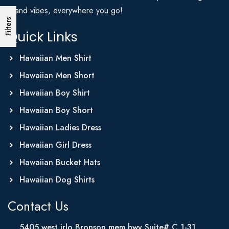
Island vibes, everywhere you go!
Filters
Quick Links
Hawaiian Men Shirt
Hawaiian Men Short
Hawaiian Boy Shirt
Hawaiian Boy Short
Hawaiian Ladies Dress
Hawaiian Girl Dress
Hawaiian Bucket Hats
Hawaiian Dog Shirts
Contact Us
5405 west irlo Bronson mem hwy Suite# C 1-31