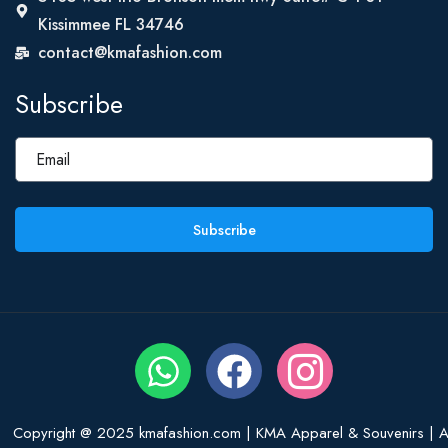
Kissimmee FL 34746
contact@kmafashion.com
Subscribe
Subscribe
Copyright @ 2025 kmafashion.com | KMA Apparel & Souvenirs | Al