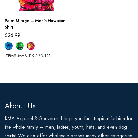
Palm Mirage – Men’s Hawaiian
Shirt
$
26.99
ITEM#: MHS-119-120-121
About Us
KMA Apparel & Souvenirs brings you fun, tropical fashion for
the whole family — men, ladies, youth, hats, and even dog
shirts! We also offer wholesale across many other categories.