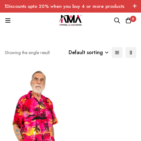
❗Discounts upto 20% when you buy 4 or more products
with FREE SHIPPING any quantity over USA only 🤑💸
0
Default sorting
Showing the single result