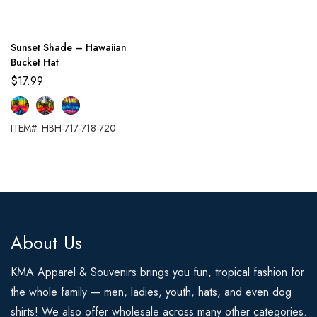
Sunset Shade – Hawaiian
Bucket Hat
$
17.99
ITEM#: HBH-717-718-720
About Us
KMA Apparel & Souvenirs brings you fun, tropical fashion for
the whole family — men, ladies, youth, hats, and even dog
shirts! We also offer wholesale across many other categories.