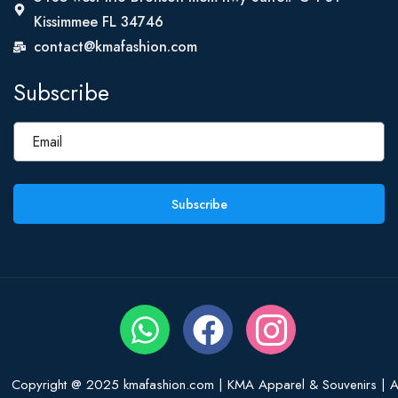
Kissimmee FL 34746
contact@kmafashion.com
Subscribe
Subscribe
Copyright @ 2025 kmafashion.com | KMA Apparel & Souvenirs | Al