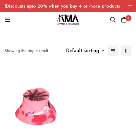
❗Discounts upto 20% when you buy 4 or more products
with FREE SHIPPING any quantity over USA only 🤑💸
0
Default sorting
Showing the single result