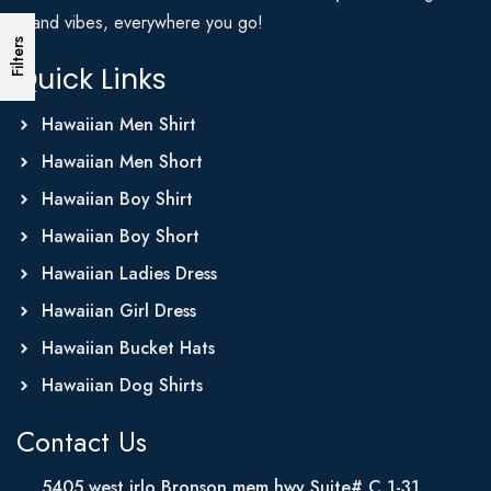
Island vibes, everywhere you go!
Filters
Quick Links
Hawaiian Men Shirt
Hawaiian Men Short
Hawaiian Boy Shirt
Hawaiian Boy Short
Hawaiian Ladies Dress
Hawaiian Girl Dress
Hawaiian Bucket Hats
Hawaiian Dog Shirts
Contact Us
5405 west irlo Bronson mem hwy Suite# C 1-31