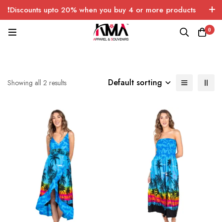
❗Discounts upto 20% when you buy 4 or more products
with FREE SHIPPING any quantity over USA only 🤑💸
0
Default sorting
Showing all 2 results