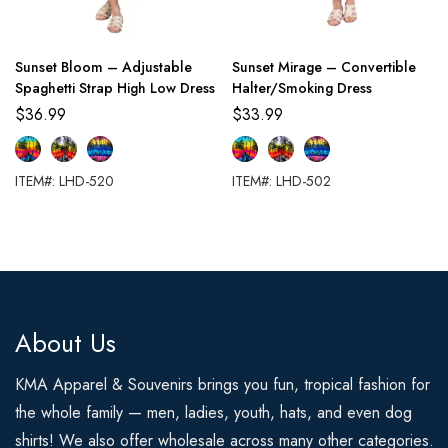
Sunset Bloom – Adjustable
Sunset Mirage – Convertible
Spaghetti Strap High Low Dress
Halter/Smoking Dress
$
36.99
$
33.99
ITEM#: LHD-520
ITEM#: LHD-502
About Us
KMA Apparel & Souvenirs brings you fun, tropical fashion for
the whole family — men, ladies, youth, hats, and even dog
shirts! We also offer wholesale across many other categories.