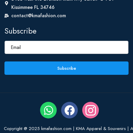
Kissimmee FL 34746
contact@kmafashion.com
Subscribe
Subscribe
Copyright @ 2025 kmafashion.com | KMA Apparel & Souvenirs | Al