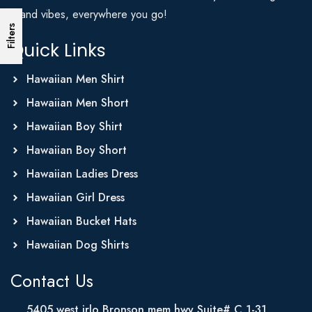
Island vibes, everywhere you go!
Filters
Quick Links
Hawaiian Men Shirt
Hawaiian Men Short
Hawaiian Boy Shirt
Hawaiian Boy Short
Hawaiian Ladies Dress
Hawaiian Girl Dress
Hawaiian Bucket Hats
Hawaiian Dog Shirts
Contact Us
5405 west irlo Bronson mem hwy Suite# C 1-31