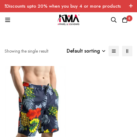
❗Discounts upto 20% when you buy 4 or more products
with FREE SHIPPING any quantity over USA only 🤑💸
0
Default sorting
Showing the single result