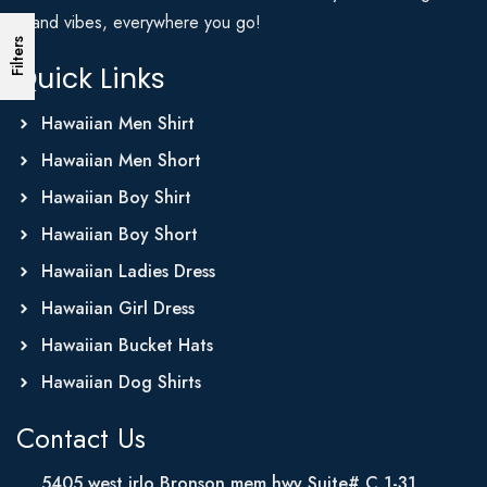
Island vibes, everywhere you go!
Filters
Quick Links
Hawaiian Men Shirt
Hawaiian Men Short
Hawaiian Boy Shirt
Hawaiian Boy Short
Hawaiian Ladies Dress
Hawaiian Girl Dress
Hawaiian Bucket Hats
Hawaiian Dog Shirts
Contact Us
5405 west irlo Bronson mem hwy Suite# C 1-31