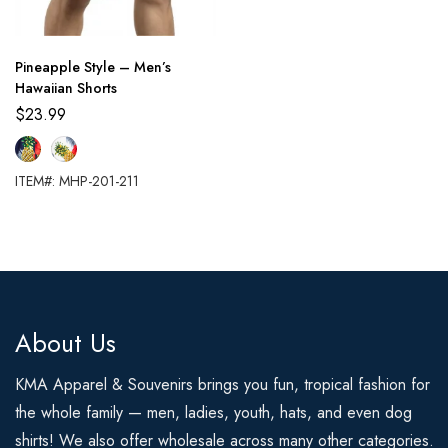
Pineapple Style – Men’s
Hawaiian Shorts
$
23.99
ITEM#: MHP-201-211
About Us
KMA Apparel & Souvenirs brings you fun, tropical fashion for
the whole family — men, ladies, youth, hats, and even dog
shirts! We also offer wholesale across many other categories.