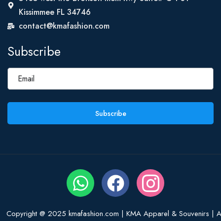
Kissimmee FL 34746
contact@kmafashion.com
Subscribe
Subscribe
Copyright @ 2025 kmafashion.com | KMA Apparel & Souvenirs | Al