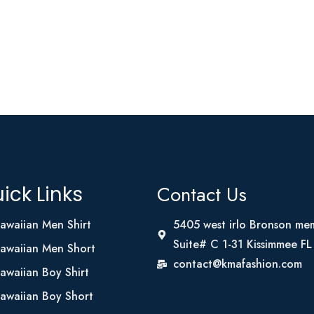
Contact Us
ick Links
awaiian Men Shirt
5405 west irlo Bronson me
Suite# C 1-31 Kissimmee F
awaiian Men Short
contact@kmafashion.com
awaiian Boy Shirt
awaiian Boy Short