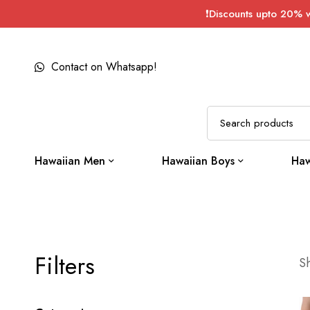
❗Discounts upto 20% 
Contact on Whatsapp!
Hawaiian Men
Hawaiian Boys
Haw
Filters
Sh