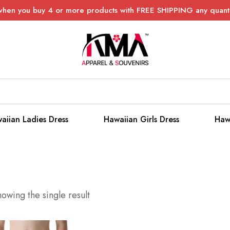
when you buy 4 or more products with FREE SHIPPING any quanti
aiian Ladies Dress
Hawaiian Girls Dress
Haw
owing the single result