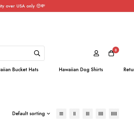
ty over USA only 🤑💸
0
aiian Bucket Hats
Hawaiian Dog Shirts
Retu
Default sorting