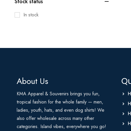
Stock status
In stock
About Us
Qu
KMA Apparel & Souvenirs brings you fun,
H
tropical fashion for the whole family — men,
H
ladies, youth, hats, and even dog shirts! We
H
also offer wholesale across many other
H
categories. Island vibes, everywhere you go!