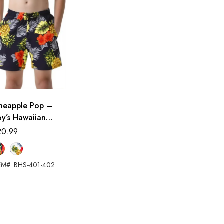
ineapple Pop –
y’s Hawaiian
orts
20.99
EM#: BHS-401-402