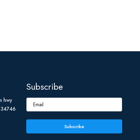
Subscribe
m hwy
L 34746
Subscribe