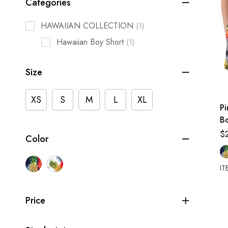
Categories
HAWAIIAN COLLECTION
(1)
Hawaiian Boy Short
(1)
Size
XS
S
M
L
XL
P
Bo
Sh
$
Color
IT
Price