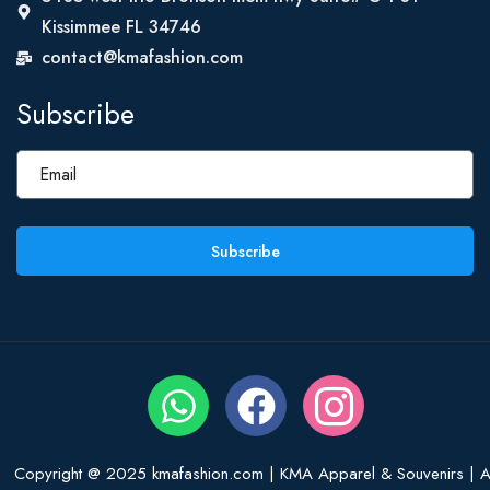
Kissimmee FL 34746
contact@kmafashion.com
Subscribe
Subscribe
Copyright @ 2025 kmafashion.com | KMA Apparel & Souvenirs | Al