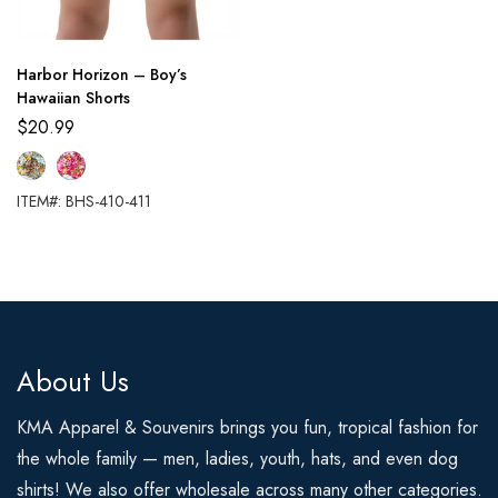
Harbor Horizon – Boy’s
Hawaiian Shorts
$
20.99
ITEM#: BHS-410-411
About Us
KMA Apparel & Souvenirs brings you fun, tropical fashion for
the whole family — men, ladies, youth, hats, and even dog
shirts! We also offer wholesale across many other categories.