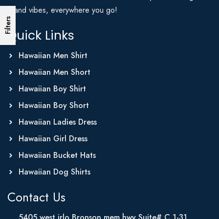
Island vibes, everywhere you go!
Filters
Quick Links
Hawaiian Men Shirt
Hawaiian Men Short
Hawaiian Boy Shirt
Hawaiian Boy Short
Hawaiian Ladies Dress
Hawaiian Girl Dress
Hawaiian Bucket Hats
Hawaiian Dog Shirts
Contact Us
5405 west irlo Bronson mem hwy Suite# C 1-31