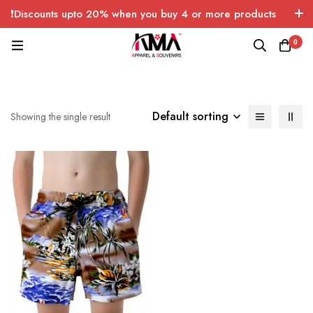
❗Discounts upto 20% when you buy 4 or more products
with FREE SHIPPING any quantity over USA only 🤑💸
0
Default sorting
Showing the single result