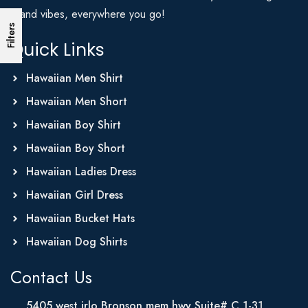
Island vibes, everywhere you go!
Filters
Quick Links
Hawaiian Men Shirt
Hawaiian Men Short
Hawaiian Boy Shirt
Hawaiian Boy Short
Hawaiian Ladies Dress
Hawaiian Girl Dress
Hawaiian Bucket Hats
Hawaiian Dog Shirts
Contact Us
5405 west irlo Bronson mem hwy Suite# C 1-31