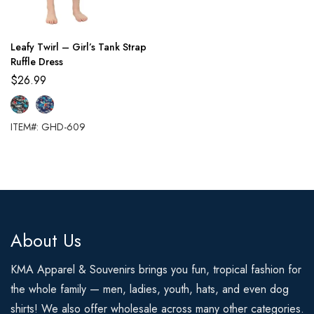
Leafy Twirl – Girl’s Tank Strap
Ruffle Dress
$
26.99
ITEM#: GHD-609
About Us
KMA Apparel & Souvenirs brings you fun, tropical fashion for
the whole family — men, ladies, youth, hats, and even dog
shirts! We also offer wholesale across many other categories.