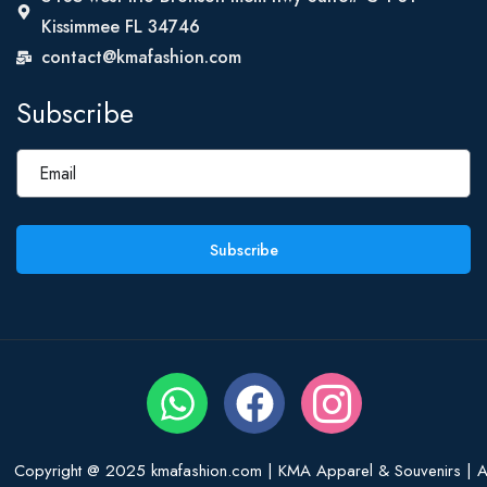
Kissimmee FL 34746
contact@kmafashion.com
Subscribe
Subscribe
Copyright @ 2025 kmafashion.com | KMA Apparel & Souvenirs | Al