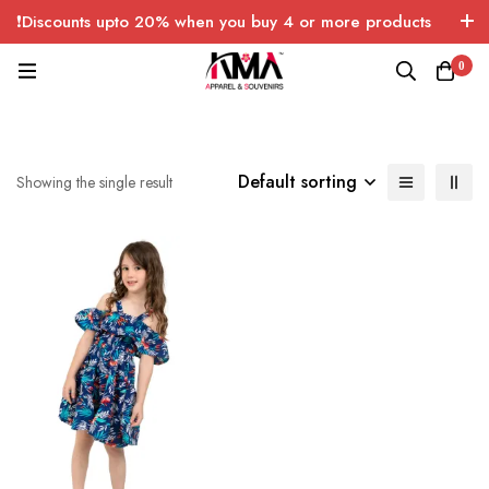
❗Discounts upto 20% when you buy 4 or more products
with FREE SHIPPING any quantity over USA only 🤑💸
0
Default sorting
Showing the single result