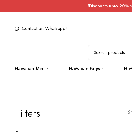
❗Discounts upto 20% 
Contact on Whatsapp!
Hawaiian Men
Hawaiian Boys
Haw
Filters
Sh