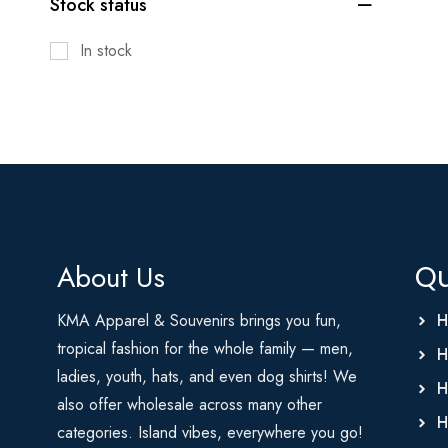
Stock status
In stock
About Us
Qu
KMA Apparel & Souvenirs brings you fun,
H
tropical fashion for the whole family — men,
H
ladies, youth, hats, and even dog shirts! We
H
also offer wholesale across many other
H
categories. Island vibes, everywhere you go!