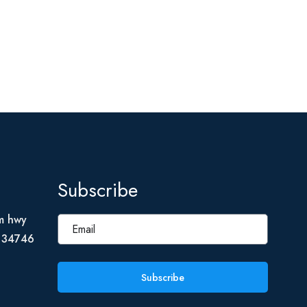
Subscribe
m hwy
L 34746
Subscribe