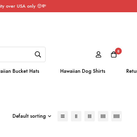
ty over USA only 🤑💸
0
aiian Bucket Hats
Hawaiian Dog Shirts
Retu
Default sorting