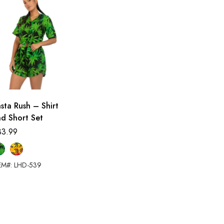
sta Rush – Shirt
d Short Set
33.99
EM#: LHD-539