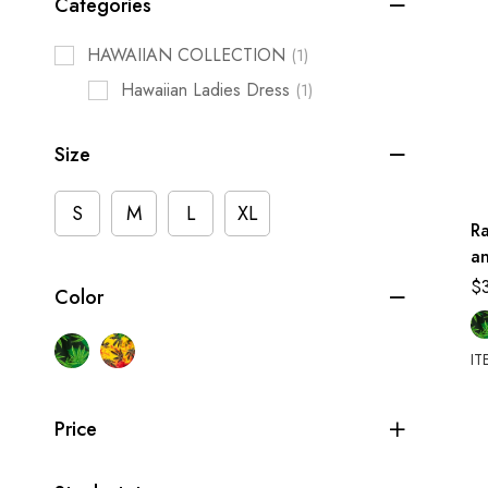
Categories
HAWAIIAN COLLECTION
(1)
Hawaiian Ladies Dress
(1)
Size
S
M
L
XL
Ra
an
$
Color
IT
Price