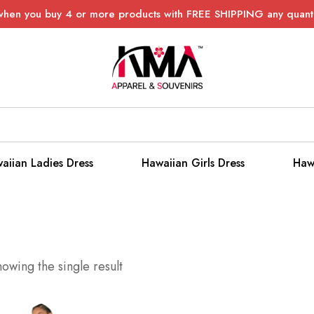
when you buy 4 or more products with FREE SHIPPING any quanti
aiian Ladies Dress
Hawaiian Girls Dress
Haw
owing the single result