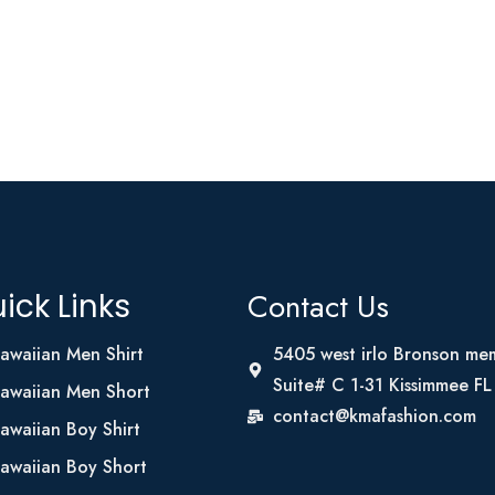
Contact Us
ick Links
awaiian Men Shirt
5405 west irlo Bronson me
Suite# C 1-31 Kissimmee F
awaiian Men Short
contact@kmafashion.com
awaiian Boy Shirt
awaiian Boy Short