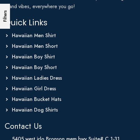
Island vibes, everywhere you go!
Filters
Quick Links
Hawaiian Men Shirt
Hawaiian Men Short
Hawaiian Boy Shirt
Hawaiian Boy Short
Hawaiian Ladies Dress
Hawaiian Girl Dress
Hawaiian Bucket Hats
Hawaiian Dog Shirts
Contact Us
5405 west irlo Bronson mem hwy Suite# C 1-31