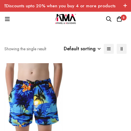
❗Discounts upto 20% when you buy 4 or more products
with FREE SHIPPING any quantity over USA only 🤑💸
0
Default sorting
Showing the single result