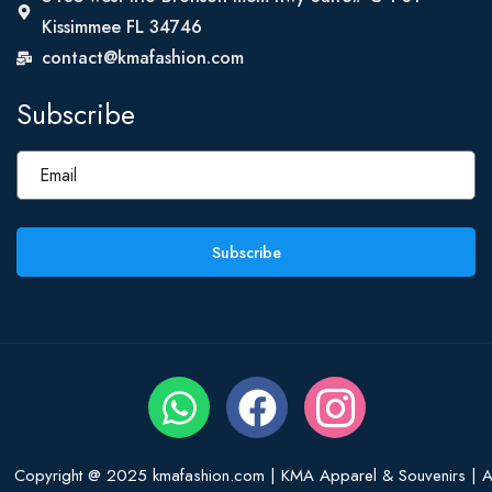
Kissimmee FL 34746
contact@kmafashion.com
Subscribe
Subscribe
Copyright @ 2025 kmafashion.com | KMA Apparel & Souvenirs | Al