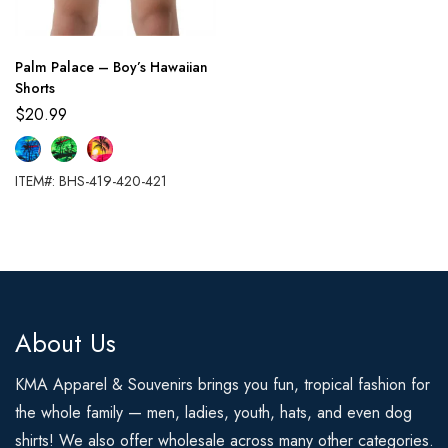
Palm Palace – Boy’s Hawaiian
Shorts
$
20.99
ITEM#: BHS-419-420-421
About Us
KMA Apparel & Souvenirs brings you fun, tropical fashion for
the whole family — men, ladies, youth, hats, and even dog
shirts! We also offer wholesale across many other categories.