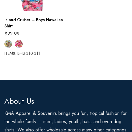
Island Cruiser – Boys Hawaiian
Shirt
$
22.99
ITEM#: BHS-310-311
About Us
KMA Apparel & Souvenirs brings you fun, tropical fashion for
the whole family — men, ladies, youth, hats, and even dog
shirts! We also offer wholesale across many other categories.