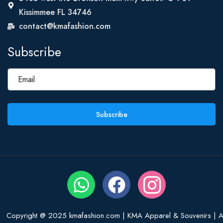
Kissimmee FL 34746
contact@kmafashion.com
Subscribe
Subscribe
Copyright @ 2025 kmafashion.com | KMA Apparel & Souvenirs | Al