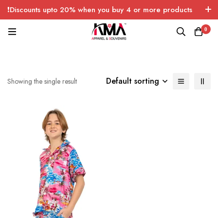
❗Discounts upto 20% when you buy 4 or more products
with FREE SHIPPING any quantity over USA only 🤑💸
0
Default sorting
Showing the single result