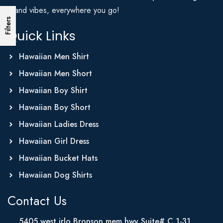
Island vibes, everywhere you go!
Filters
Quick Links
Hawaiian Men Shirt
Hawaiian Men Short
Hawaiian Boy Shirt
Hawaiian Boy Short
Hawaiian Ladies Dress
Hawaiian Girl Dress
Hawaiian Bucket Hats
Hawaiian Dog Shirts
Contact Us
5405 west irlo Bronson mem hwy Suite# C 1-31