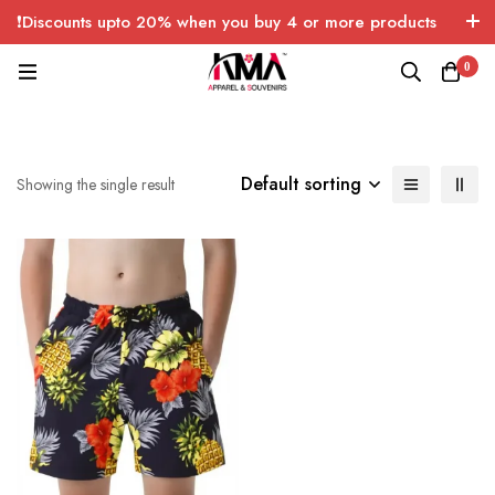
❗Discounts upto 20% when you buy 4 or more products
with FREE SHIPPING any quantity over USA only 🤑💸
0
Default sorting
Showing the single result