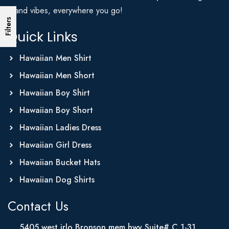
Island vibes, everywhere you go!
Filters
Quick Links
Hawaiian Men Shirt
Hawaiian Men Short
Hawaiian Boy Shirt
Hawaiian Boy Short
Hawaiian Ladies Dress
Hawaiian Girl Dress
Hawaiian Bucket Hats
Hawaiian Dog Shirts
Contact Us
5405 west irlo Bronson mem hwy Suite# C 1-31