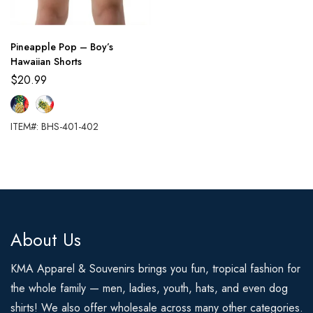
Pineapple Pop – Boy’s
Hawaiian Shorts
$
20.99
ITEM#: BHS-401-402
About Us
KMA Apparel & Souvenirs brings you fun, tropical fashion for
the whole family — men, ladies, youth, hats, and even dog
shirts! We also offer wholesale across many other categories.