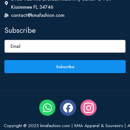
Kissimmee FL 34746
contact@kmafashion.com
Subscribe
Subscribe
Copyright @ 2025 kmafashion.com | KMA Apparel & Souvenirs | Al