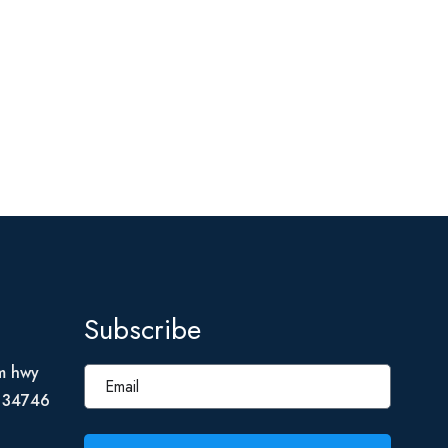
Subscribe
m hwy
L 34746