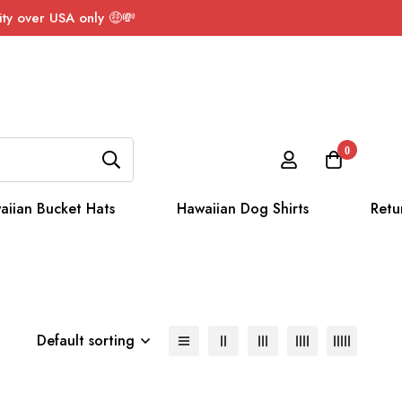
ty over USA only 🤑💸
0
aiian Bucket Hats
Hawaiian Dog Shirts
Retu
Default sorting