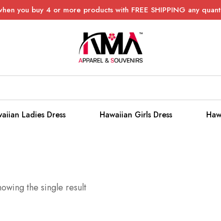
when you buy 4 or more products with FREE SHIPPING any quanti
aiian Ladies Dress
Hawaiian Girls Dress
Haw
owing the single result