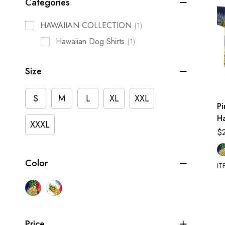
Categories
HAWAIIAN COLLECTION
(1)
Hawaiian Dog Shirts
(1)
Size
S
M
L
XL
XXL
Pi
Ha
XXXL
$
Color
IT
Price