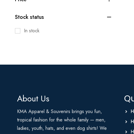
Stock status
In stock
About Us
Qu
KMA Apparel & Souvenirs brings you fun,
H
tropical fashion for the whole family — men,
H
ladies, youth, hats, and even dog shirts! We
H