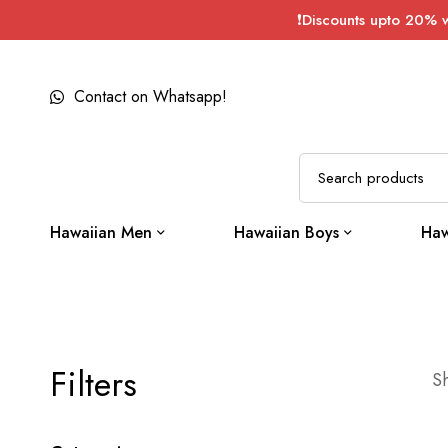
❗Discounts upto 20% 
Contact on Whatsapp!
Hawaiian Men
Hawaiian Boys
Haw
Filters
Sh