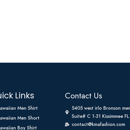
Contact Us
ick Links
awaiian Men Shirt
5405 west irlo Bronson me
Suite# C 1-31 Kissimmee F
awaiian Men Short
contact@kmafashion.com
awaiian Boy Shirt