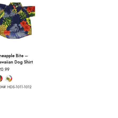
neapple Bite –
waiian Dog Shirt
20.99
EM#: HDS-1011-1012