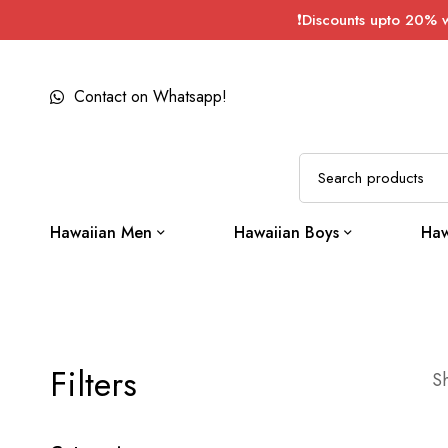
❗Discounts upto 20% 
Contact on Whatsapp!
Hawaiian Men
Hawaiian Boys
Haw
Filters
Sh