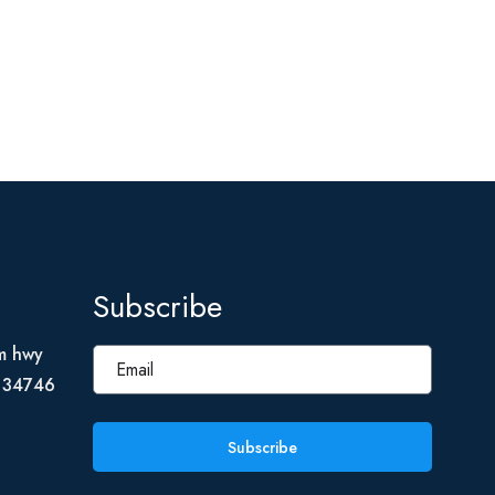
Subscribe
m hwy
L 34746
Subscribe