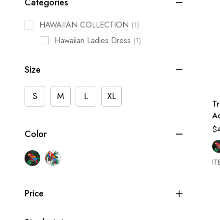
Categories
HAWAIIAN COLLECTION
(1)
Hawaiian Ladies Dress
(1)
Size
S
M
L
XL
Tr
Ad
Sh
$
Color
C
IT
Price