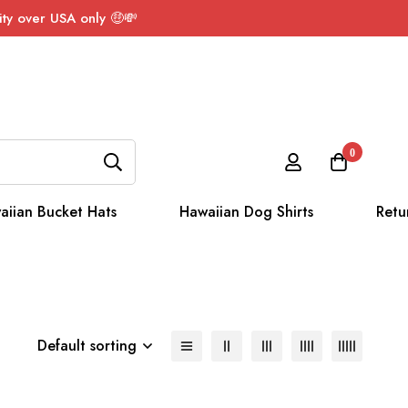
ty over USA only 🤑💸
0
aiian Bucket Hats
Hawaiian Dog Shirts
Retu
Default sorting