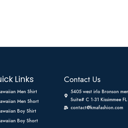
Contact Us
ick Links
awaiian Men Shirt
5405 west irlo Bronson me
Suite# C 1-31 Kissimmee F
awaiian Men Short
contact@kmafashion.com
awaiian Boy Shirt
awaiian Boy Short