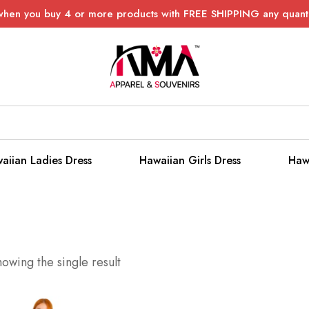
when you buy 4 or more products with FREE SHIPPING any quanti
aiian Ladies Dress
Hawaiian Girls Dress
Haw
owing the single result