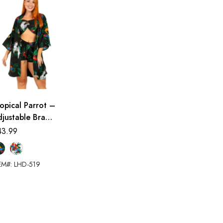
opical Parrot –
justable Bra
ort Set (Beach
43.99
over-up)
EM#: LHD-519