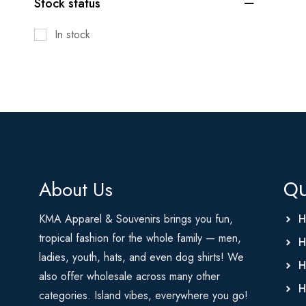
Stock status
In stock
About Us
Qu
KMA Apparel & Souvenirs brings you fun,
H
tropical fashion for the whole family — men,
H
ladies, youth, hats, and even dog shirts! We
H
also offer wholesale across many other
H
categories. Island vibes, everywhere you go!