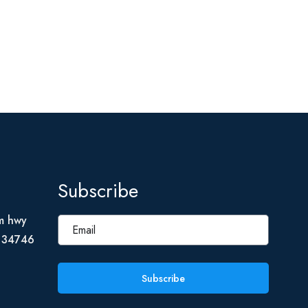
Subscribe
m hwy
L 34746
Subscribe