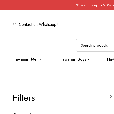
❗Discounts upto 20% 
Contact on Whatsapp!
Hawaiian Men
Hawaiian Boys
Haw
Filters
Sh