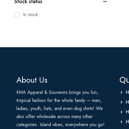
Stock status
In stock
About Us
Qu
KMA Apparel & Souvenirs brings you fun,
H
tropical fashion for the whole family — men,
H
ladies, youth, hats, and even dog shirts! We
H
also offer wholesale across many other
H
categories. Island vibes, everywhere you go!