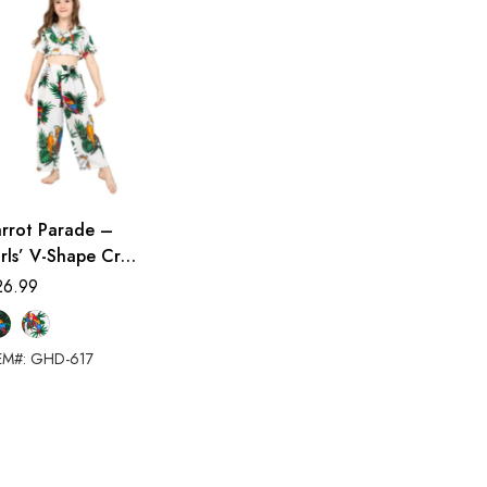
arrot Parade –
rls’ V-Shape Crop
op Two-Piece Pant
26.99
et
EM#: GHD-617