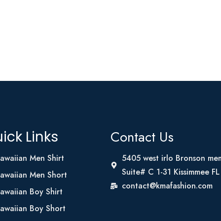
Contact Us
ick Links
awaiian Men Shirt
5405 west irlo Bronson me
Suite# C 1-31 Kissimmee F
awaiian Men Short
contact@kmafashion.com
awaiian Boy Shirt
awaiian Boy Short