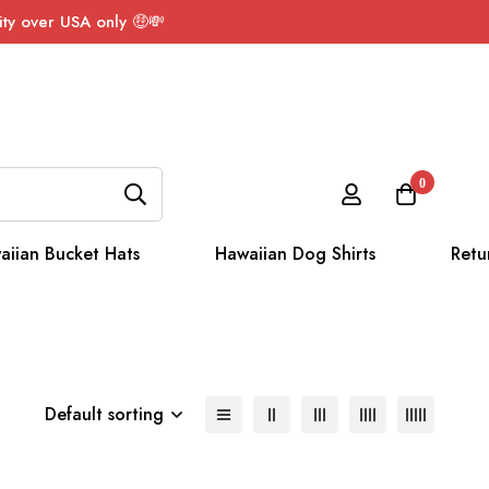
ty over USA only 🤑💸
0
aiian Bucket Hats
Hawaiian Dog Shirts
Retu
Default sorting