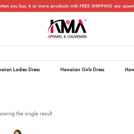
when you buy 4 or more products with FREE SHIPPING any quanti
aiian Ladies Dress
Hawaiian Girls Dress
Haw
owing the single result