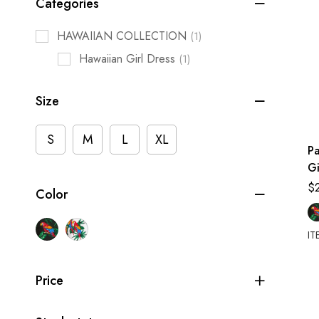
Categories
HAWAIIAN COLLECTION
(1)
Hawaiian Girl Dress
(1)
Size
S
M
L
XL
P
Gi
T
$
Color
S
IT
Price