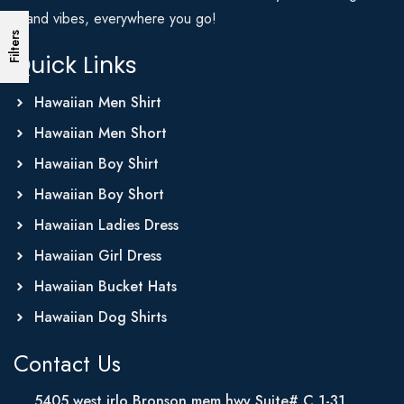
Island vibes, everywhere you go!
Filters
Quick Links
Hawaiian Men Shirt
Hawaiian Men Short
Hawaiian Boy Shirt
Hawaiian Boy Short
Hawaiian Ladies Dress
Hawaiian Girl Dress
Hawaiian Bucket Hats
Hawaiian Dog Shirts
Contact Us
5405 west irlo Bronson mem hwy Suite# C 1-31