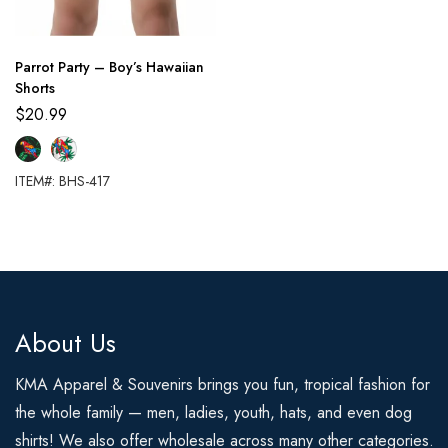
Parrot Party – Boy’s Hawaiian
Shorts
$
20.99
ITEM#: BHS-417
About Us
KMA Apparel & Souvenirs brings you fun, tropical fashion for
the whole family — men, ladies, youth, hats, and even dog
shirts! We also offer wholesale across many other categories.