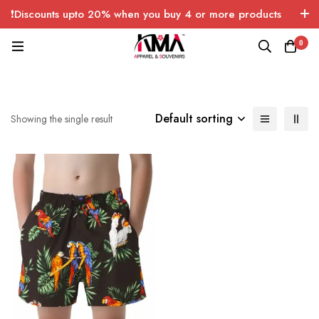
❗Discounts upto 20% when you buy 4 or more products
with FREE SHIPPING any quantity over USA only 🤑💸
0
Default sorting
Showing the single result