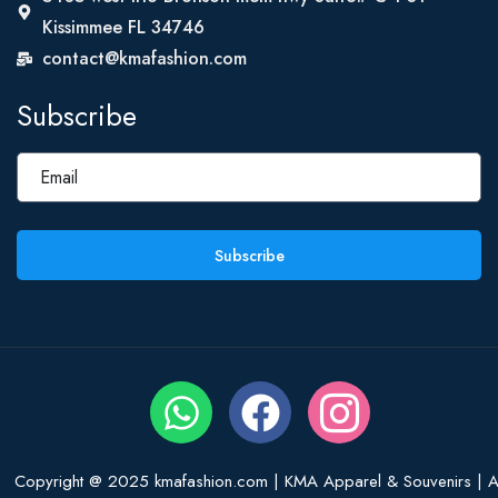
Kissimmee FL 34746
contact@kmafashion.com
Subscribe
Subscribe
Copyright @ 2025 kmafashion.com | KMA Apparel & Souvenirs | Al