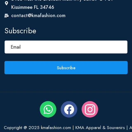
Kissimmee FL 34746
contact@kmafashion.com
Subscribe
Subscribe
Copyright @ 2025 kmafashion.com | KMA Apparel & Souvenirs | Al