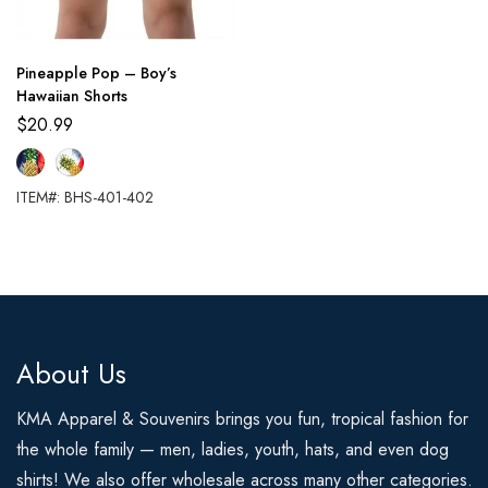
Pineapple Pop – Boy’s
Hawaiian Shorts
$
20.99
ITEM#: BHS-401-402
About Us
KMA Apparel & Souvenirs brings you fun, tropical fashion for
the whole family — men, ladies, youth, hats, and even dog
shirts! We also offer wholesale across many other categories.