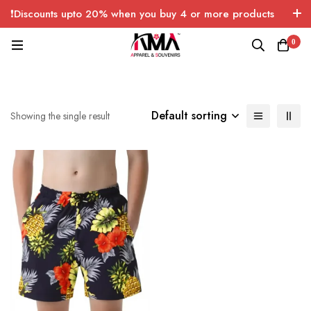
❗Discounts upto 20% when you buy 4 or more products
with FREE SHIPPING any quantity over USA only 🤑💸
0
Default sorting
Showing the single result