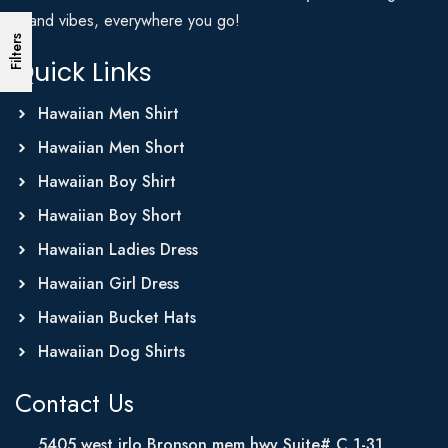
Island vibes, everywhere you go!
Filters
Quick Links
Hawaiian Men Shirt
Hawaiian Men Short
Hawaiian Boy Shirt
Hawaiian Boy Short
Hawaiian Ladies Dress
Hawaiian Girl Dress
Hawaiian Bucket Hats
Hawaiian Dog Shirts
Contact Us
5405 west irlo Bronson mem hwy Suite# C 1-31