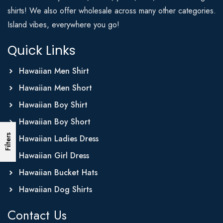
shirts! We also offer wholesale across many other categories.
Island vibes, everywhere you go!
Quick Links
Hawaiian Men Shirt
Hawaiian Men Short
Hawaiian Boy Shirt
Hawaiian Boy Short
Filters
Hawaiian Ladies Dress
Hawaiian Girl Dress
Hawaiian Bucket Hats
Hawaiian Dog Shirts
Contact Us