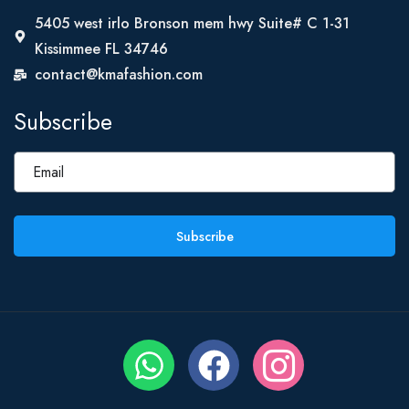
5405 west irlo Bronson mem hwy Suite# C 1-31
Kissimmee FL 34746
contact@kmafashion.com
Subscribe
Subscribe