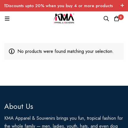
❗Discounts upto 20% when you buy 4 or more products
with FREE SHIPPING any quantity over USA only 🤑💸
0
No products were found matching your selection.
About Us
KMA Apparel & Souvenirs brings you fun, tropical fashion for
the whole family — men, ladies, youth, hats, and even dog