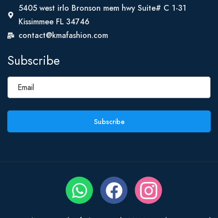
5405 west irlo Bronson mem hwy Suite# C 1-31
Kissimmee FL 34746
contact@kmafashion.com
Subscribe
Subscribe