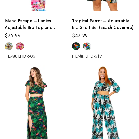
Island Escape – Ladies
Tropical Parrot – Adjustable
Adjustable Bra Top and
Bra Short Set (Beach Cover-up)
Palazzo Pants Set
$
36.99
$
43.99
ITEM#: LHD-505
ITEM#: LHD-519