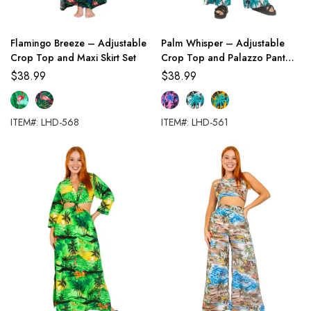
Flamingo Breeze – Adjustable
Palm Whisper – Adjustable
Crop Top and Maxi Skirt Set
Crop Top and Palazzo Pant
Set
$
38.99
$
38.99
ITEM#: LHD-568
ITEM#: LHD-561