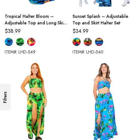
Tropical Halter Bloom –
Sunset Splash – Adjustable
Adjustable Top and Long Skirt
Top and Skirt Halter Set
Set
$
38.99
$
34.99
ITEM#: LHD-549
ITEM#: LHD-540
Filters