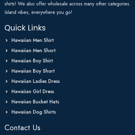
shirts! We also offer wholesale across many other categories.
Island vibes, everywhere you go!
Quick Links
Hawaiian Men Shirt
Hawaiian Men Short
Hawaiian Boy Shirt
Hawaiian Boy Short
Hawaiian Ladies Dress
Hawaiian Girl Dress
Hawaiian Bucket Hats
Hawaiian Dog Shirts
Contact Us