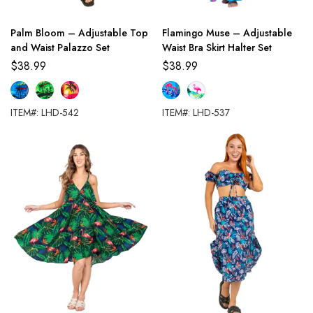
Palm Bloom – Adjustable Top
Flamingo Muse – Adjustable
and Waist Palazzo Set
Waist Bra Skirt Halter Set
$
38.99
$
38.99
ITEM#: LHD-542
ITEM#: LHD-537