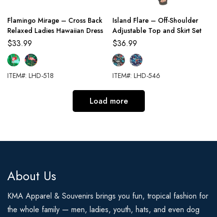
Flamingo Mirage – Cross Back
Island Flare – Off-Shoulder
Relaxed Ladies Hawaiian Dress
Adjustable Top and Skirt Set
$
33.99
$
36.99
ITEM#: LHD-518
ITEM#: LHD-546
Load more
About Us
KMA Apparel & Souvenirs brings you fun, tropical fashion for
the whole family — men, ladies, youth, hats, and even dog