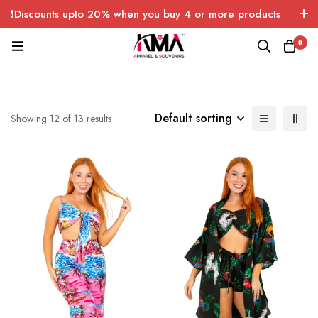
❗Discounts upto 20% when you buy 4 or more products
with FREE SHIPPING any quantity over USA only 🤑💸
0
Default sorting
Showing 12 of 13 results