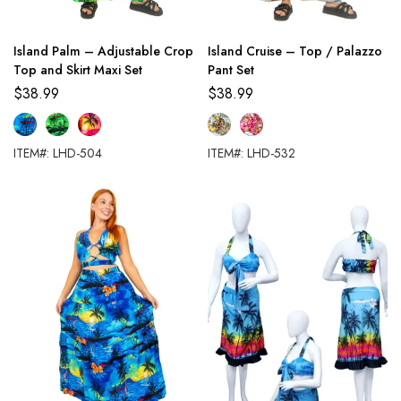
Island Palm – Adjustable Crop
Island Cruise – Top / Palazzo
Top and Skirt Maxi Set
Pant Set
$
38.99
$
38.99
ITEM#: LHD-504
ITEM#: LHD-532