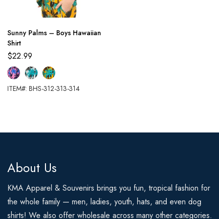
Sunny Palms – Boys Hawaiian
Shirt
$
22.99
ITEM#: BHS-312-313-314
About Us
KMA Apparel & Souvenirs brings you fun, tropical fashion for
the whole family — men, ladies, youth, hats, and even dog
shirts! We also offer wholesale across many other categories.