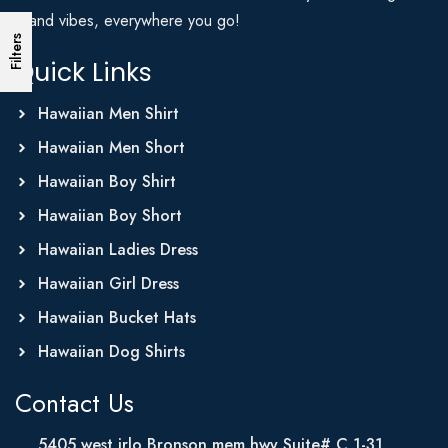
Island vibes, everywhere you go!
Filters
Quick Links
Hawaiian Men Shirt
Hawaiian Men Short
Hawaiian Boy Shirt
Hawaiian Boy Short
Hawaiian Ladies Dress
Hawaiian Girl Dress
Hawaiian Bucket Hats
Hawaiian Dog Shirts
Contact Us
5405 west irlo Bronson mem hwy Suite# C 1-31