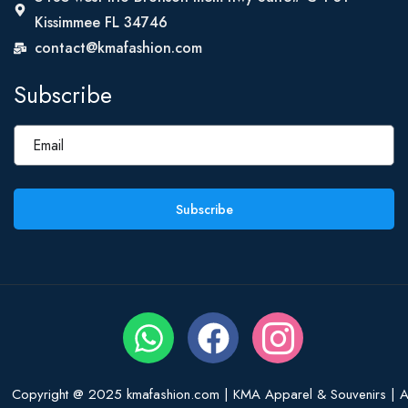
Kissimmee FL 34746
contact@kmafashion.com
Subscribe
Subscribe
Copyright @ 2025 kmafashion.com | KMA Apparel & Souvenirs | Al