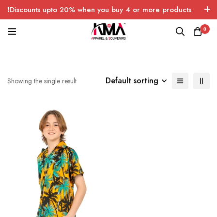
❗Discounts upto 20% when you buy 4 or more products
with FREE SHIPPING any quantity over USA only 🤑💸
0
Default sorting
Showing the single result