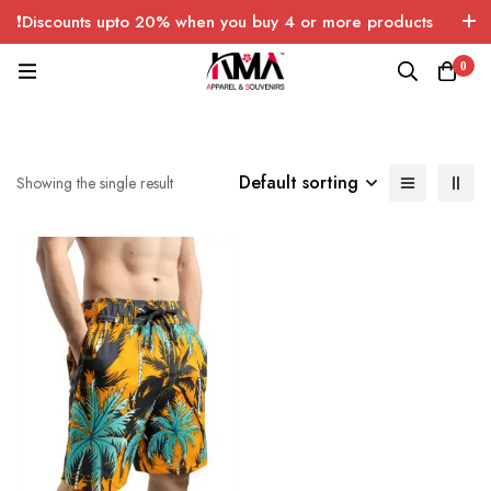
❗Discounts upto 20% when you buy 4 or more products
with FREE SHIPPING any quantity over USA only 🤑💸
0
Default sorting
Showing the single result