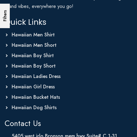
Island vibes, everywhere you go!
Filters
Quick Links
Hawaiian Men Shirt
Hawaiian Men Short
Hawaiian Boy Shirt
Hawaiian Boy Short
Hawaiian Ladies Dress
Hawaiian Girl Dress
Hawaiian Bucket Hats
Hawaiian Dog Shirts
Contact Us
5405 west irlo Bronson mem hwy Suite# C 1-31