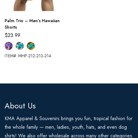
Palm Trio – Men’s Hawaiian
Shorts
$
23.99
ITEM#: MHP-212-213-214
About Us
KMA Apparel & Souvenirs brings you fun, tropical fashion for
the whole family — men, ladies, youth, hats, and even dog
shirts! We also offer wholesale across many other categories.