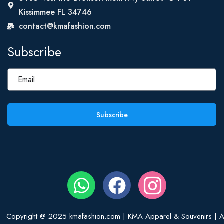
Kissimmee FL 34746
contact@kmafashion.com
Subscribe
Subscribe
Copyright @ 2025 kmafashion.com | KMA Apparel & Souvenirs | Al