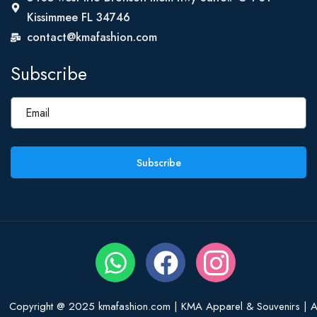
Kissimmee FL 34746
contact@kmafashion.com
Subscribe
Subscribe
Copyright @ 2025 kmafashion.com | KMA Apparel & Souvenirs | Al