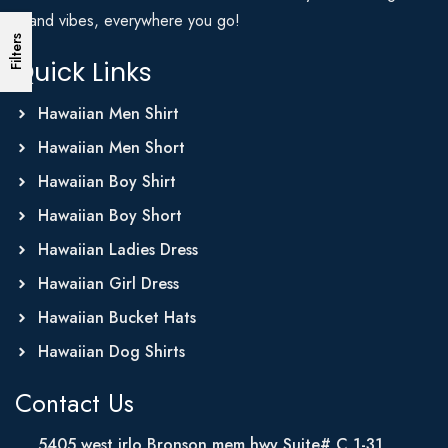
Island vibes, everywhere you go!
Filters
Quick Links
Hawaiian Men Shirt
Hawaiian Men Short
Hawaiian Boy Shirt
Hawaiian Boy Short
Hawaiian Ladies Dress
Hawaiian Girl Dress
Hawaiian Bucket Hats
Hawaiian Dog Shirts
Contact Us
5405 west irlo Bronson mem hwy Suite# C 1-31