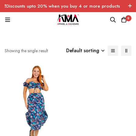
❗Discounts upto 20% when you buy 4 or more products
with FREE SHIPPING any quantity over USA only 🤑💸
0
Default sorting
Showing the single result