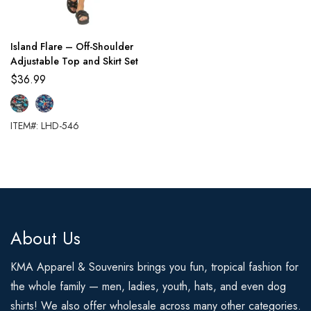
Island Flare – Off-Shoulder
Adjustable Top and Skirt Set
$
36.99
ITEM#: LHD-546
About Us
KMA Apparel & Souvenirs brings you fun, tropical fashion for
the whole family — men, ladies, youth, hats, and even dog
shirts! We also offer wholesale across many other categories.