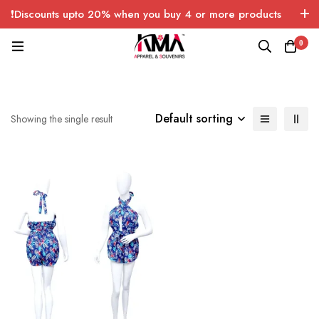
❗Discounts upto 20% when you buy 4 or more products
with FREE SHIPPING any quantity over USA only 🤑💸
0
Default sorting
Showing the single result