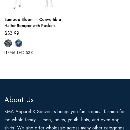
Bamboo Bloom – Convertible
Halter Romper with Pockets
$
33.99
ITEM#: LHD-538
About Us
KMA Apparel & Souvenirs brings you fun, tropical fashion for
the whole family — men, ladies, youth, hats, and even dog
shirts! We also offer wholesale across many other categories.