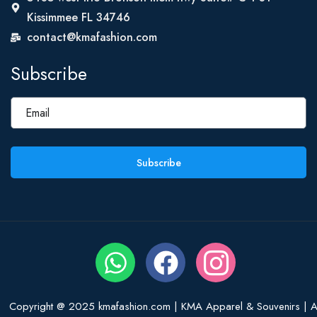
Kissimmee FL 34746
contact@kmafashion.com
Subscribe
Subscribe
Copyright @ 2025 kmafashion.com | KMA Apparel & Souvenirs | Al