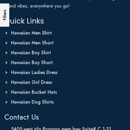
Island vibes, everywhere you go!
Filters
Quick Links
Hawaiian Men Shirt
Hawaiian Men Short
Hawaiian Boy Shirt
Hawaiian Boy Short
Hawaiian Ladies Dress
Hawaiian Girl Dress
Hawaiian Bucket Hats
Hawaiian Dog Shirts
Contact Us
5405 west irlo Bronson mem hwy Suite# C 1-31