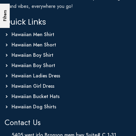
Island vibes, everywhere you go!
Filters
Quick Links
Hawaiian Men Shirt
Hawaiian Men Short
Hawaiian Boy Shirt
Hawaiian Boy Short
Hawaiian Ladies Dress
Hawaiian Girl Dress
Hawaiian Bucket Hats
Hawaiian Dog Shirts
Contact Us
5405 west irlo Bronson mem hwy Suite# C 1-31