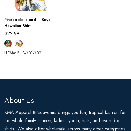
Pineapple Island – Boys
Hawaiian Shirt
$
22.99
ITEM#: BHS-301-302
About Us
KMA Apparel & Souvenirs brings you fun, tropical fashion for
the whole family — men, ladies, youth, hats, and even dog
shirts! We also offer wholesale across many other categories.