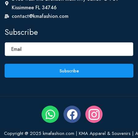
Kissimmee FL 34746
contact@kmafashion.com
Subscribe
Subscribe
Copyright @ 2025 kmafashion.com | KMA Apparel & Souvenirs | Al