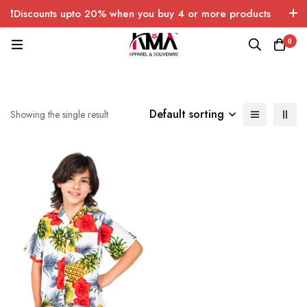
❗Discounts upto 20% when you buy 4 or more products
with FREE SHIPPING any quantity over USA only 🤑💸
0
Default sorting
Showing the single result