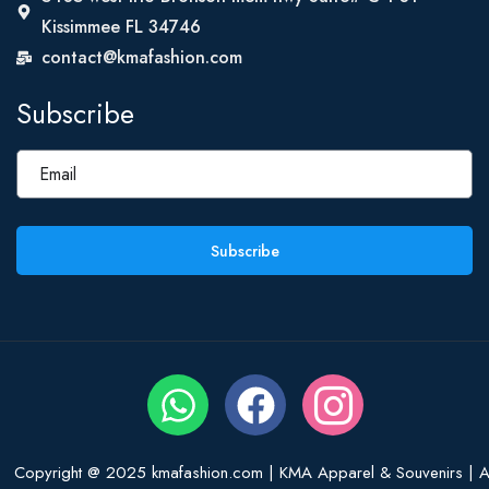
Kissimmee FL 34746
contact@kmafashion.com
Subscribe
Subscribe
Copyright @ 2025 kmafashion.com | KMA Apparel & Souvenirs | Al