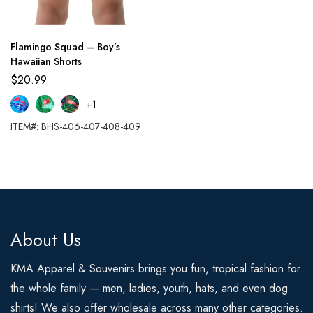
Flamingo Squad – Boy’s
Hawaiian Shorts
$
20.99
+1
ITEM#: BHS-406-407-408-409
About Us
KMA Apparel & Souvenirs brings you fun, tropical fashion for
the whole family — men, ladies, youth, hats, and even dog
shirts! We also offer wholesale across many other categories.