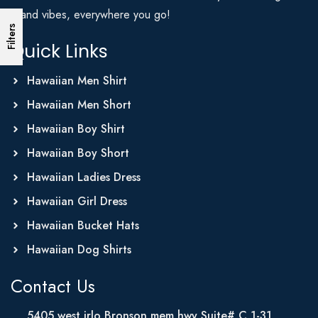
Island vibes, everywhere you go!
Filters
Quick Links
Hawaiian Men Shirt
Hawaiian Men Short
Hawaiian Boy Shirt
Hawaiian Boy Short
Hawaiian Ladies Dress
Hawaiian Girl Dress
Hawaiian Bucket Hats
Hawaiian Dog Shirts
Contact Us
5405 west irlo Bronson mem hwy Suite# C 1-31