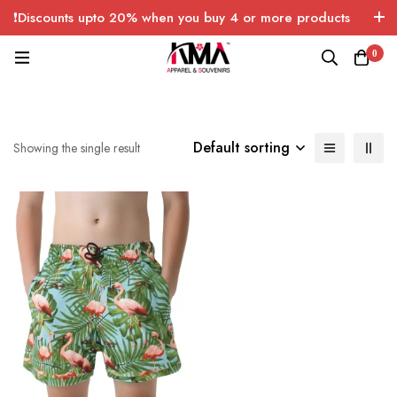
❗Discounts upto 20% when you buy 4 or more products
with FREE SHIPPING any quantity over USA only 🤑💸
0
Default sorting
Showing the single result