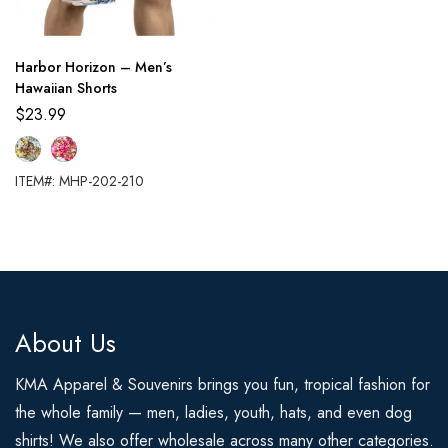
Harbor Horizon – Men’s
Hawaiian Shorts
$
23.99
ITEM#: MHP-202-210
About Us
KMA Apparel & Souvenirs brings you fun, tropical fashion for
the whole family — men, ladies, youth, hats, and even dog
shirts! We also offer wholesale across many other categories.