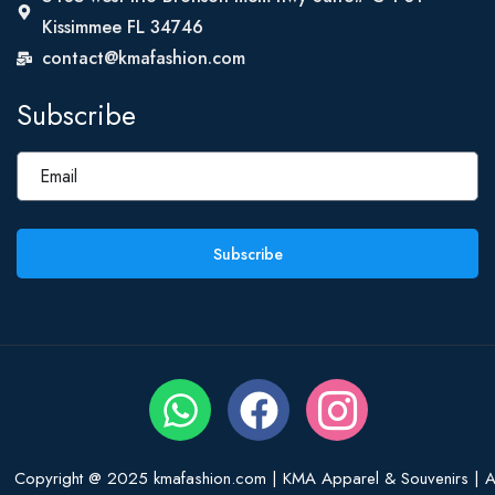
Kissimmee FL 34746
contact@kmafashion.com
Subscribe
Subscribe
Copyright @ 2025 kmafashion.com | KMA Apparel & Souvenirs | Al