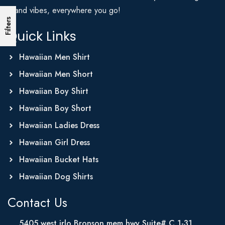
Island vibes, everywhere you go!
Filters
Quick Links
Hawaiian Men Shirt
Hawaiian Men Short
Hawaiian Boy Shirt
Hawaiian Boy Short
Hawaiian Ladies Dress
Hawaiian Girl Dress
Hawaiian Bucket Hats
Hawaiian Dog Shirts
Contact Us
5405 west irlo Bronson mem hwy Suite# C 1-31