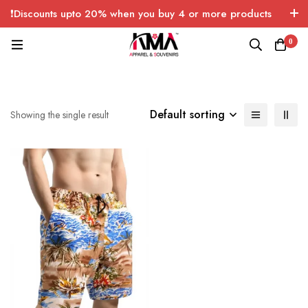
❗Discounts upto 20% when you buy 4 or more products
with FREE SHIPPING any quantity over USA only 🤑💸
0
Default sorting
Showing the single result