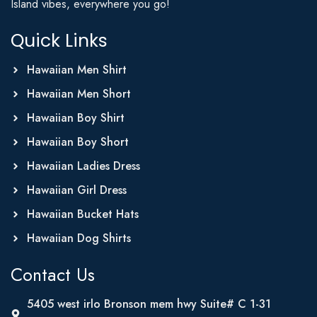
Island vibes, everywhere you go!
Quick Links
Hawaiian Men Shirt
Hawaiian Men Short
Hawaiian Boy Shirt
Hawaiian Boy Short
Hawaiian Ladies Dress
Hawaiian Girl Dress
Hawaiian Bucket Hats
Hawaiian Dog Shirts
Contact Us
5405 west irlo Bronson mem hwy Suite# C 1-31