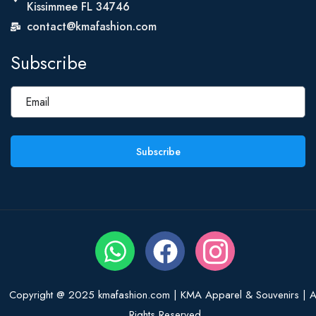
Kissimmee FL 34746
contact@kmafashion.com
Subscribe
Subscribe
Copyright @ 2025 kmafashion.com | KMA Apparel & Souvenirs | Al
Rights Reserved