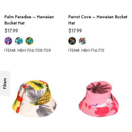
Palm Paradise – Hawaiian
Parrot Cove – Hawaiian Bucket
Bucket Hat
Hat
$
17.99
$
17.99
ITEM#: HBH-706-708-709
ITEM#: HBH-714-715
Filters