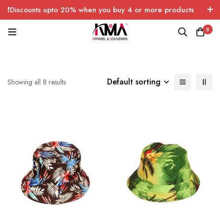
❗Discounts upto 20% when you buy 4 or more products
with FREE SHIPPING any quantity over USA only 🤑💸
0
Default sorting
Showing all 8 results