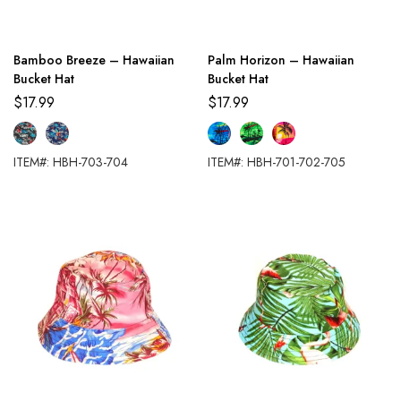
Bamboo Breeze – Hawaiian
Palm Horizon – Hawaiian
Bucket Hat
Bucket Hat
$
17.99
$
17.99
ITEM#: HBH-703-704
ITEM#: HBH-701-702-705