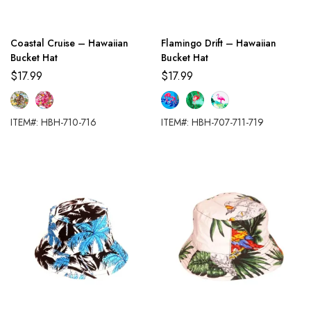
Coastal Cruise – Hawaiian
Flamingo Drift – Hawaiian
Bucket Hat
Bucket Hat
$
17.99
$
17.99
ITEM#: HBH-710-716
ITEM#: HBH-707-711-719