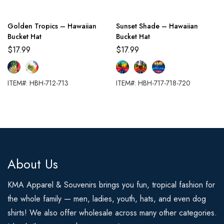
Golden Tropics – Hawaiian
Sunset Shade – Hawaiian
Bucket Hat
Bucket Hat
$
17.99
$
17.99
ITEM#: HBH-712-713
ITEM#: HBH-717-718-720
About Us
KMA Apparel & Souvenirs brings you fun, tropical fashion for
the whole family — men, ladies, youth, hats, and even dog
shirts! We also offer wholesale across many other categories.