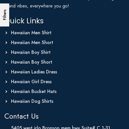
Island vibes, everywhere you go!
Filters
Quick Links
Hawaiian Men Shirt
Hawaiian Men Short
Hawaiian Boy Shirt
Hawaiian Boy Short
Hawaiian Ladies Dress
Hawaiian Girl Dress
Hawaiian Bucket Hats
Hawaiian Dog Shirts
Contact Us
5405 west irlo Bronson mem hwy Suite# C 1-31