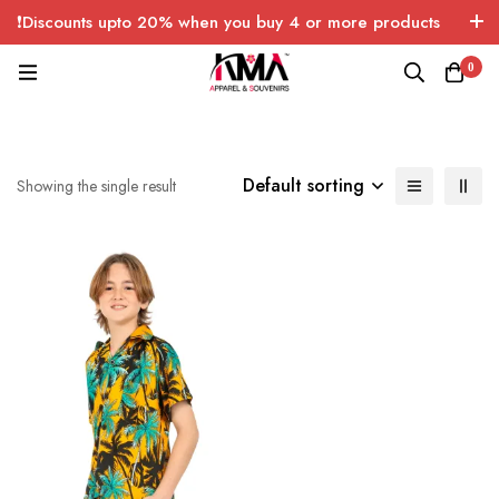
❗Discounts upto 20% when you buy 4 or more products
with FREE SHIPPING any quantity over USA only 🤑💸
0
Default sorting
Showing the single result