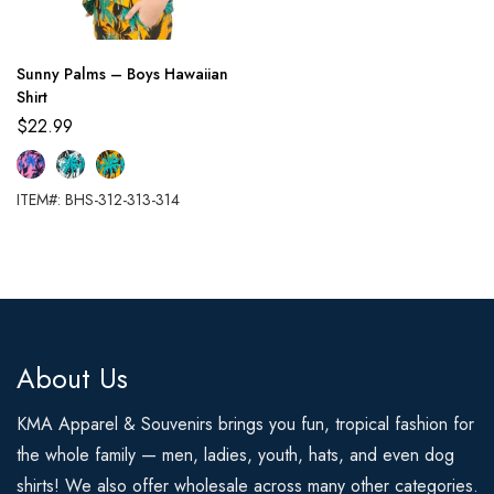
Sunny Palms – Boys Hawaiian
Shirt
$
22.99
ITEM#: BHS-312-313-314
About Us
KMA Apparel & Souvenirs brings you fun, tropical fashion for
the whole family — men, ladies, youth, hats, and even dog
shirts! We also offer wholesale across many other categories.