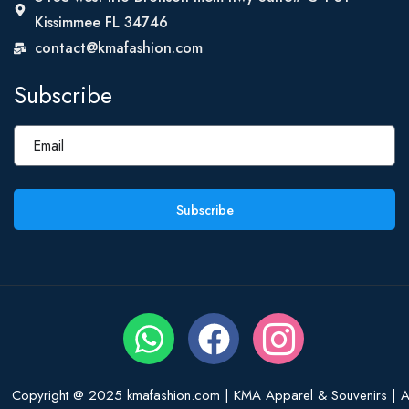
Kissimmee FL 34746
contact@kmafashion.com
Subscribe
Subscribe
Copyright @ 2025 kmafashion.com | KMA Apparel & Souvenirs | Al