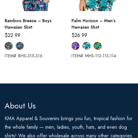
Bamboo Breeze – Boys
Palm Horizon – Men’s
Hawaiian Shirt
Hawaiian Shirt
$
22.99
$
26.99
ITEM#: BHS-315-316
ITEM#: MHS-112-113-114
About Us
KMA Apparel & Souvenirs brings you fun, tropical fashion for
the whole family — men, ladies, youth, hats, and even dog
shirts! We also offer wholesale across many other categories.