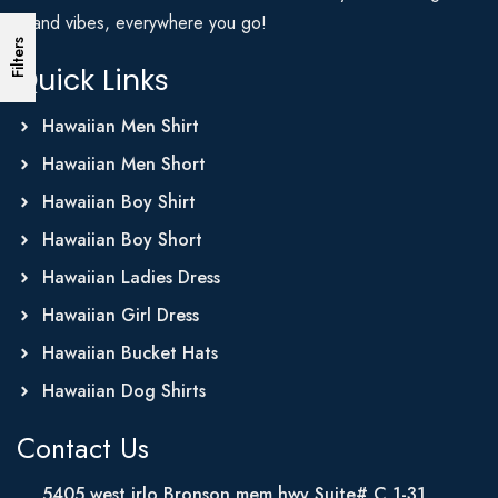
Island vibes, everywhere you go!
Filters
Quick Links
Hawaiian Men Shirt
Hawaiian Men Short
Hawaiian Boy Shirt
Hawaiian Boy Short
Hawaiian Ladies Dress
Hawaiian Girl Dress
Hawaiian Bucket Hats
Hawaiian Dog Shirts
Contact Us
5405 west irlo Bronson mem hwy Suite# C 1-31