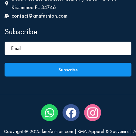
Kissimmee FL 34746
contact@kmafashion.com
Subscribe
Subscribe
Copyright @ 2025 kmafashion.com | KMA Apparel & Souvenirs | Al