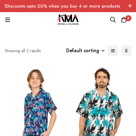
❗Discounts upto 20% when you buy 4 or more products
with FREE SHIPPING any quantity over USA only 🤑💸
0
Default sorting
Showing all 2 results