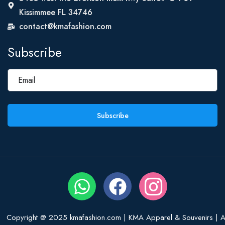
Kissimmee FL 34746
contact@kmafashion.com
Subscribe
Subscribe
Copyright @ 2025 kmafashion.com | KMA Apparel & Souvenirs | Al