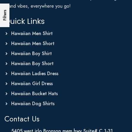
Island vibes, everywhere you go!
Filters
Quick Links
Hawaiian Men Shirt
Hawaiian Men Short
Hawaiian Boy Shirt
Hawaiian Boy Short
Hawaiian Ladies Dress
Hawaiian Girl Dress
Hawaiian Bucket Hats
Hawaiian Dog Shirts
Contact Us
5405 west irlo Bronson mem hwy Suite# C 1-31