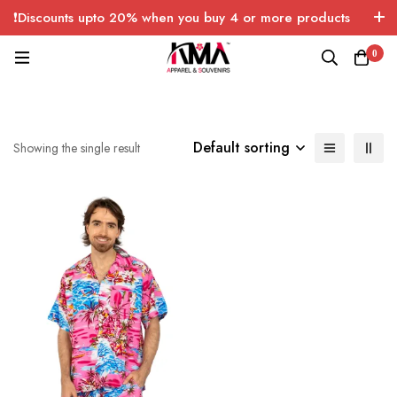
❗Discounts upto 20% when you buy 4 or more products
with FREE SHIPPING any quantity over USA only 🤑💸
0
Default sorting
Showing the single result