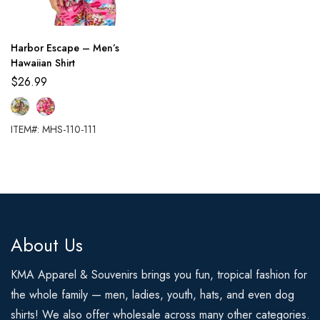
Harbor Escape – Men’s
Hawaiian Shirt
$
26.99
ITEM#: MHS-110-111
About Us
KMA Apparel & Souvenirs brings you fun, tropical fashion for
the whole family — men, ladies, youth, hats, and even dog
shirts! We also offer wholesale across many other categories.