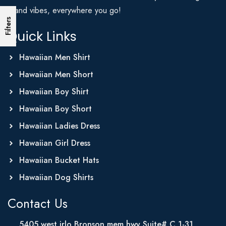
Island vibes, everywhere you go!
Filters
Quick Links
Hawaiian Men Shirt
Hawaiian Men Short
Hawaiian Boy Shirt
Hawaiian Boy Short
Hawaiian Ladies Dress
Hawaiian Girl Dress
Hawaiian Bucket Hats
Hawaiian Dog Shirts
Contact Us
5405 west irlo Bronson mem hwy Suite# C 1-31