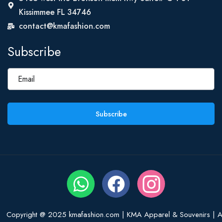
Kissimmee FL 34746
contact@kmafashion.com
Subscribe
Subscribe
Copyright @ 2025 kmafashion.com | KMA Apparel & Souvenirs | Al