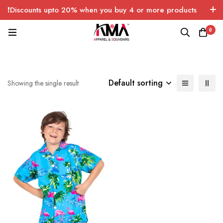
❗Discounts upto 20% when you buy 4 or more products
with FREE SHIPPING any quantity over USA only 🤑💸
0
Default sorting
Showing the single result