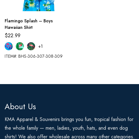
Flamingo Splash – Boys
Hawaiian Shirt
$
22.99
+1
ITEM#: BHS-306-307-308-309
About Us
KMA Apparel & Souvenirs brings you fun, tropical fashion for
the whole family — men, ladies, youth, hats, and even dog
shirts! We also offer wholesale across many other categories.