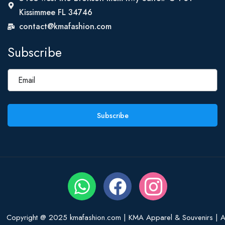
Kissimmee FL 34746
contact@kmafashion.com
Subscribe
Subscribe
Copyright @ 2025 kmafashion.com | KMA Apparel & Souvenirs | Al