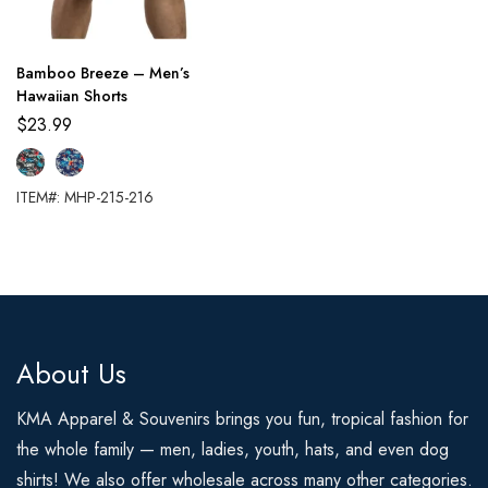
Bamboo Breeze – Men’s
Hawaiian Shorts
$
23.99
ITEM#: MHP-215-216
About Us
KMA Apparel & Souvenirs brings you fun, tropical fashion for
the whole family — men, ladies, youth, hats, and even dog
shirts! We also offer wholesale across many other categories.