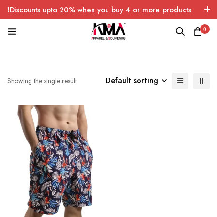
❗Discounts upto 20% when you buy 4 or more products
with FREE SHIPPING any quantity over USA only 🤑💸
0
Default sorting
Showing the single result