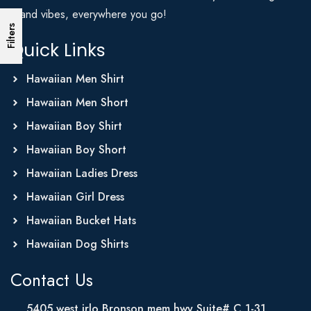
Island vibes, everywhere you go!
Filters
Quick Links
Hawaiian Men Shirt
Hawaiian Men Short
Hawaiian Boy Shirt
Hawaiian Boy Short
Hawaiian Ladies Dress
Hawaiian Girl Dress
Hawaiian Bucket Hats
Hawaiian Dog Shirts
Contact Us
5405 west irlo Bronson mem hwy Suite# C 1-31