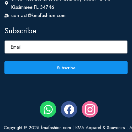
Kissimmee FL 34746
contact@kmafashion.com
Subscribe
Subscribe
Copyright @ 2025 kmafashion.com | KMA Apparel & Souvenirs | Al