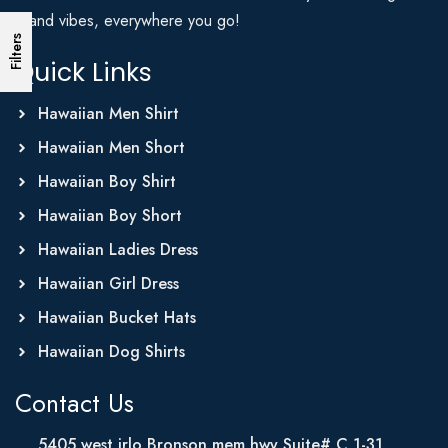
Island vibes, everywhere you go!
Filters
Quick Links
Hawaiian Men Shirt
Hawaiian Men Short
Hawaiian Boy Shirt
Hawaiian Boy Short
Hawaiian Ladies Dress
Hawaiian Girl Dress
Hawaiian Bucket Hats
Hawaiian Dog Shirts
Contact Us
5405 west irlo Bronson mem hwy Suite# C 1-31