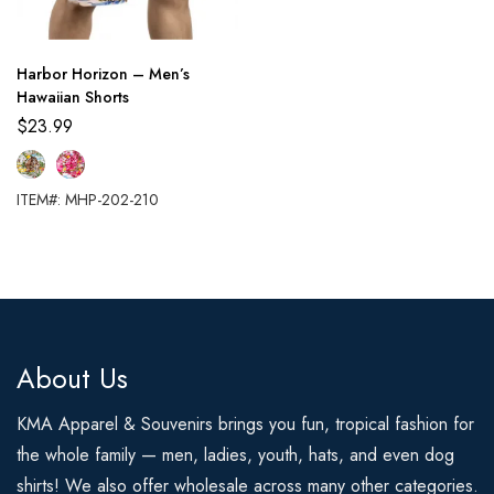
Harbor Horizon – Men’s
Hawaiian Shorts
$
23.99
ITEM#: MHP-202-210
About Us
KMA Apparel & Souvenirs brings you fun, tropical fashion for
the whole family — men, ladies, youth, hats, and even dog
shirts! We also offer wholesale across many other categories.