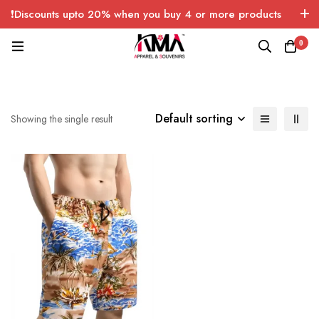
❗Discounts upto 20% when you buy 4 or more products
with FREE SHIPPING any quantity over USA only 🤑💸
0
Default sorting
Showing the single result