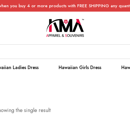
when you buy 4 or more products with FREE SHIPPING any quanti
aiian Ladies Dress
Hawaiian Girls Dress
Haw
owing the single result