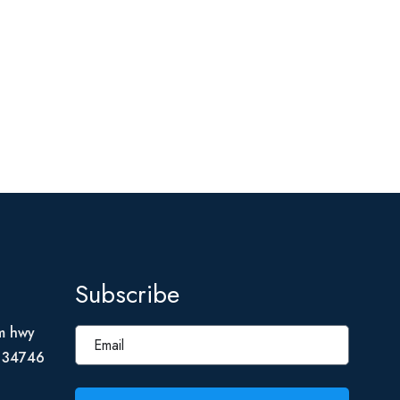
Subscribe
m hwy
L 34746