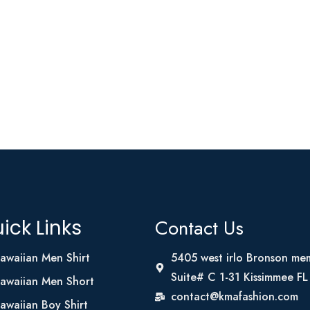
Contact Us
ick Links
awaiian Men Shirt
5405 west irlo Bronson me
Suite# C 1-31 Kissimmee F
awaiian Men Short
contact@kmafashion.com
awaiian Boy Shirt