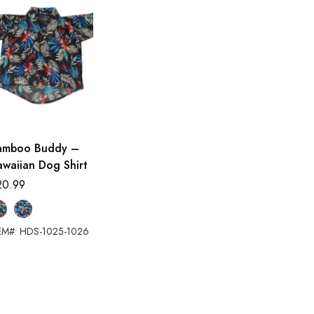
amboo Buddy –
waiian Dog Shirt
20.99
EM#: HDS-1025-1026