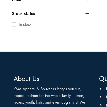
Stock status
In stock
About Us
Qu
KMA Apparel & Souvenirs brings you fun,
H
tropical fashion for the whole family — men,
H
ladies, youth, hats, and even dog shirts! We
H