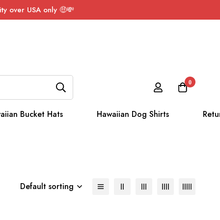
ty over USA only 🤑💸
0
aiian Bucket Hats
Hawaiian Dog Shirts
Retu
Default sorting