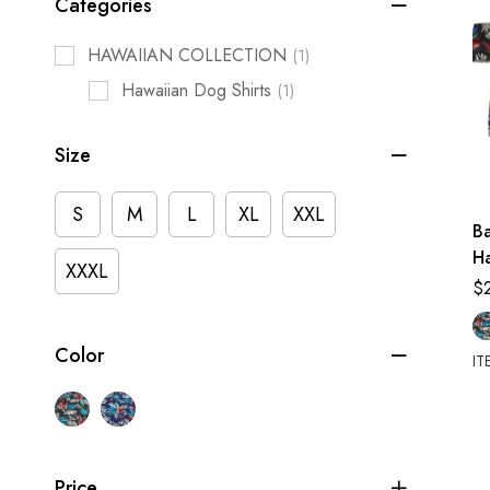
Categories
HAWAIIAN COLLECTION
(1)
Hawaiian Dog Shirts
(1)
Size
S
M
L
XL
XXL
B
Ha
XXXL
$
Color
IT
Price