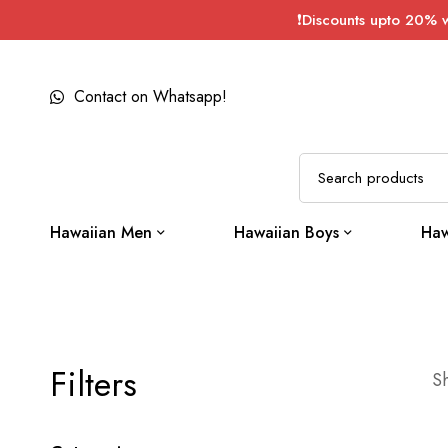
❗Discounts upto 20% 
Contact on Whatsapp!
Hawaiian Men
Hawaiian Boys
Haw
Filters
Sh